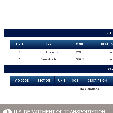
VEH
UNIT
TYPE
MAKE
PLATE S
1
Truck Tractor
VOLV
PA
2
Semi-Trailer
GDAN
PA
CA
VIO CODE
SECTION
UNIT
OOS
DESCRIPTION
No Violations
U.S. DEPARTMENT OF TRANSPORTATION