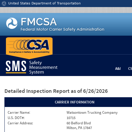
Jump to content
United States Department of Transportation
A&I
C
Detailed Inspection Report
as of 6/26/2026
CARRIER INFORMATION
Carrier Name:
Watsontown Trucking Company
U.S. DOT#:
10715
Carrier Address:
60 Belford Blvd
Milton, PA 17847