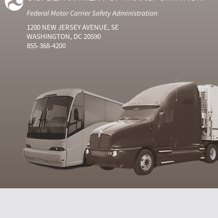
Federal Motor Carrier Safety Administration
1200 NEW JERSEY AVENUE, SE
WASHINGTON, DC 20590
855-368-4200