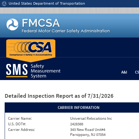
Jump to content
United States Department of Transportation
A&I
C
Detailed Inspection Report
as of 7/31/2026
CARRIER INFORMATION
Carrier Name:
Universal Relocations Inc
U.S. DOT#:
2428388
Carrier Address:
343 New Road Unit#4
Parsippany, NJ 07054