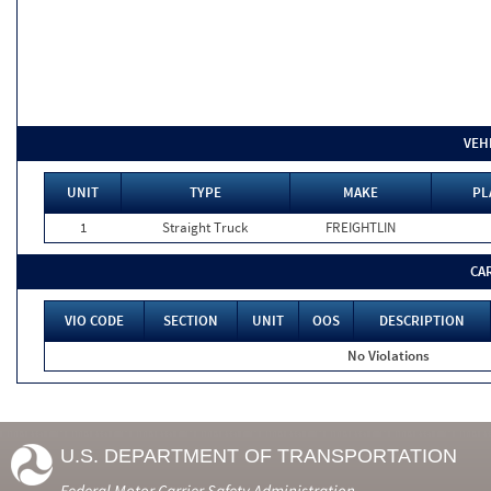
VEH
UNIT
TYPE
MAKE
PL
1
Straight Truck
FREIGHTLIN
CA
VIO CODE
SECTION
UNIT
OOS
DESCRIPTION
No Violations
U.S. DEPARTMENT OF TRANSPORTATION
Federal Motor Carrier Safety Administration