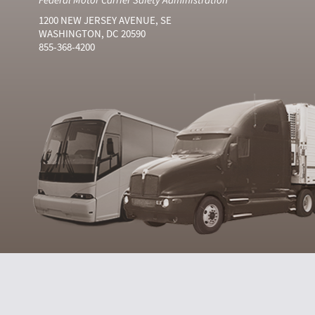
1200 NEW JERSEY AVENUE, SE
WASHINGTON, DC 20590
855-368-4200