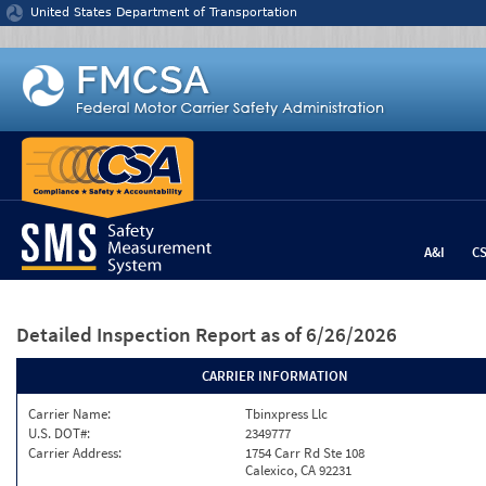
Jump to content
United States Department of Transportation
A&I
C
Detailed Inspection Report
as of 6/26/2026
CARRIER INFORMATION
Carrier Name:
Tbinxpress Llc
U.S. DOT#:
2349777
Carrier Address:
1754 Carr Rd Ste 108
Calexico, CA 92231