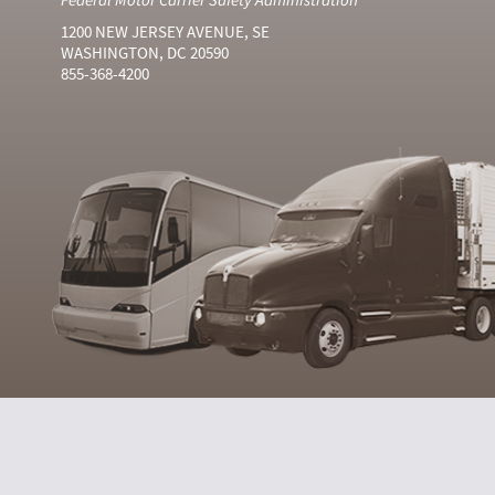
1200 NEW JERSEY AVENUE, SE
WASHINGTON, DC 20590
855-368-4200