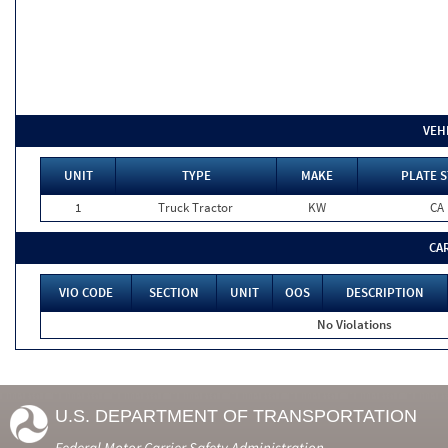
VEH
UNIT
TYPE
MAKE
PLATE S
1
Truck Tractor
KW
CA
CA
VIO CODE
SECTION
UNIT
OOS
DESCRIPTION
No Violations
U.S. DEPARTMENT OF TRANSPORTATION
Federal Motor Carrier Safety Administration