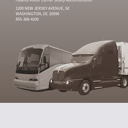
1200 NEW JERSEY AVENUE, SE
WASHINGTON, DC 20590
855-368-4200