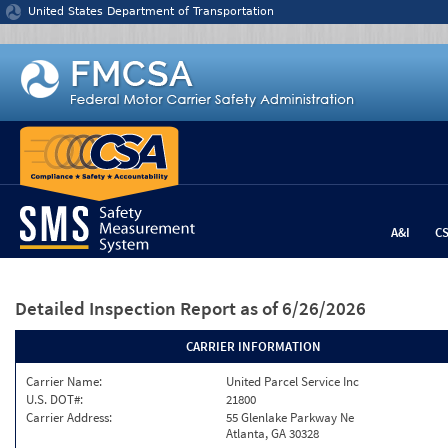
Jump to content
United States Department of Transportation
A&I
C
Detailed Inspection Report
as of 6/26/2026
CARRIER INFORMATION
Carrier Name:
United Parcel Service Inc
U.S. DOT#:
21800
Carrier Address:
55 Glenlake Parkway Ne
Atlanta, GA 30328