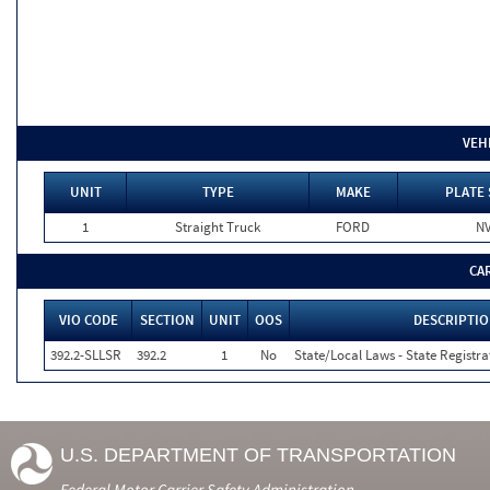
VEH
UNIT
TYPE
MAKE
PLATE 
1
Straight Truck
FORD
N
CA
VIO CODE
SECTION
UNIT
OOS
DESCRIPTI
392.2-SLLSR
392.2
1
No
State/Local Laws - State Registra
U.S. DEPARTMENT OF TRANSPORTATION
Federal Motor Carrier Safety Administration