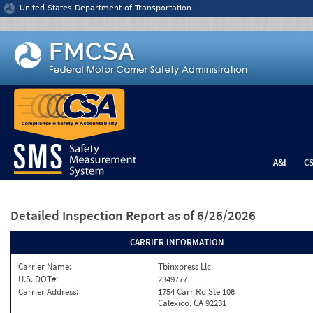
Jump to content
United States Department of Transportation
A&I
C
Detailed Inspection Report
as of 6/26/2026
CARRIER INFORMATION
Carrier Name:
Tbinxpress Llc
U.S. DOT#:
2349777
Carrier Address:
1754 Carr Rd Ste 108
Calexico, CA 92231