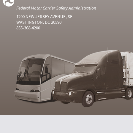
Federal Motor Carrier Safety Administration
1200 NEW JERSEY AVENUE, SE
WASHINGTON, DC 20590
855-368-4200