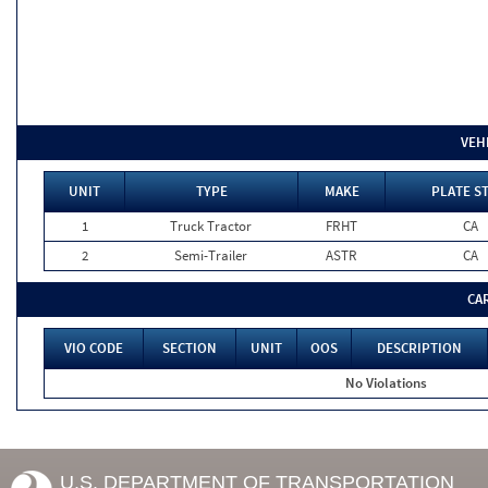
VEH
UNIT
TYPE
MAKE
PLATE S
1
Truck Tractor
FRHT
CA
2
Semi-Trailer
ASTR
CA
CA
VIO CODE
SECTION
UNIT
OOS
DESCRIPTION
No Violations
U.S. DEPARTMENT OF TRANSPORTATION