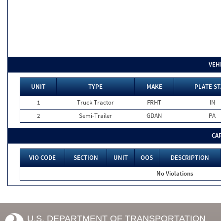
VEH
UNIT
TYPE
MAKE
PLATE ST
1
Truck Tractor
FRHT
IN
2
Semi-Trailer
GDAN
PA
CA
VIO CODE
SECTION
UNIT
OOS
DESCRIPTION
No Violations
U.S. DEPARTMENT OF TRANSPORTATION