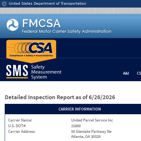
Jump to content
United States Department of Transportation
A&I
C
Detailed Inspection Report
as of 6/26/2026
CARRIER INFORMATION
Carrier Name:
United Parcel Service Inc
U.S. DOT#:
21800
Carrier Address:
55 Glenlake Parkway Ne
Atlanta, GA 30328