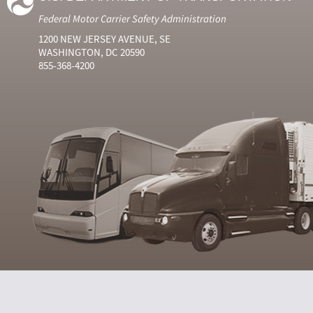
Federal Motor Carrier Safety Administration
1200 NEW JERSEY AVENUE, SE
WASHINGTON, DC 20590
855-368-4200