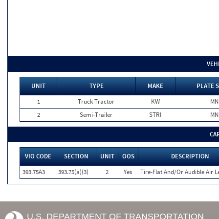
VEH
UNIT
TYPE
MAKE
PLATE 
1
Truck Tractor
KW
MN
2
Semi-Trailer
STRI
MN
CA
VIO CODE
SECTION
UNIT
OOS
DESCRIPTION
393.75A3
393.75(a)(3)
2
Yes
Tire-Flat And/Or Audible Air L
U.S. DEPARTMENT OF TRANSPORTATION