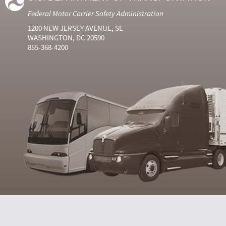
Federal Motor Carrier Safety Administration
1200 NEW JERSEY AVENUE, SE
WASHINGTON, DC 20590
855-368-4200