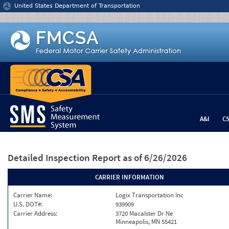
Jump to content
United States Department of Transportation
A&I
C
Detailed Inspection Report
as of 6/26/2026
CARRIER INFORMATION
Carrier Name:
Logix Transportation Inc
U.S. DOT#:
939909
Carrier Address:
3720 Macalster Dr Ne
Minneapolis, MN 55421