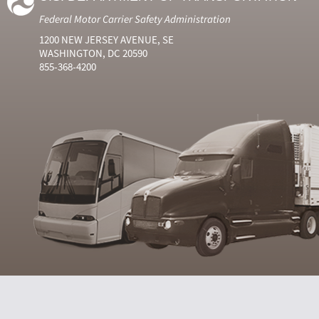
Federal Motor Carrier Safety Administration
1200 NEW JERSEY AVENUE, SE
WASHINGTON, DC 20590
855-368-4200