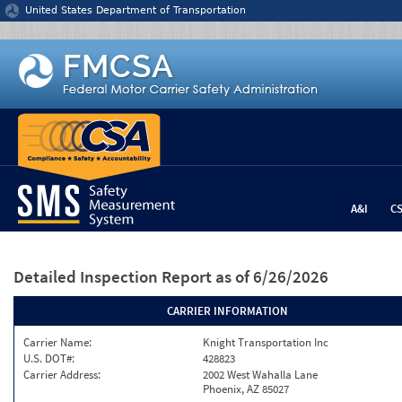
Jump to content
United States Department of Transportation
A&I
C
Detailed Inspection Report
as of 6/26/2026
CARRIER INFORMATION
Carrier Name:
Knight Transportation Inc
U.S. DOT#:
428823
Carrier Address:
2002 West Wahalla Lane
Phoenix, AZ 85027