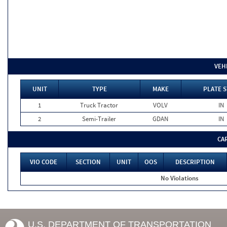
VEH
UNIT
TYPE
MAKE
PLATE S
1
Truck Tractor
VOLV
IN
2
Semi-Trailer
GDAN
IN
CA
VIO CODE
SECTION
UNIT
OOS
DESCRIPTION
No Violations
U.S. DEPARTMENT OF TRANSPORTATION