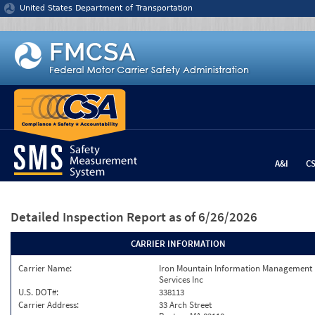
Jump to content
United States Department of Transportation
A&I
C
Detailed Inspection Report
as of 6/26/2026
CARRIER INFORMATION
Carrier Name:
Iron Mountain Information Management
Services Inc
U.S. DOT#:
338113
Carrier Address:
33 Arch Street