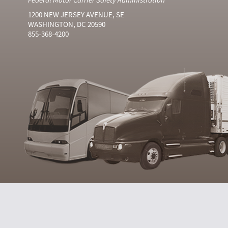
1200 NEW JERSEY AVENUE, SE
WASHINGTON, DC 20590
855-368-4200