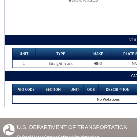
Boston, MA 02110
VEH
UNIT
TYPE
MAKE
PLATE 
1
Straight Truck
HINO
MA
CA
VIO CODE
SECTION
UNIT
OOS
DESCRIPTION
No Violations
U.S. DEPARTMENT OF TRANSPORTATION
Federal Motor Carrier Safety Administration