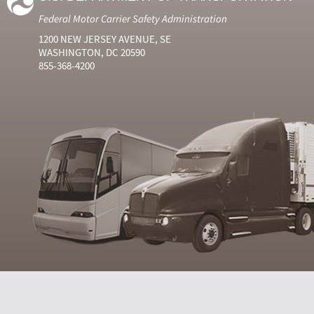
Federal Motor Carrier Safety Administration
1200 NEW JERSEY AVENUE, SE
WASHINGTON, DC 20590
855-368-4200