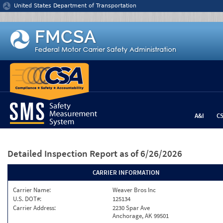
Jump to content
United States Department of Transportation
A&I
C
Detailed Inspection Report
as of 6/26/2026
CARRIER INFORMATION
Carrier Name:
Weaver Bros Inc
U.S. DOT#:
125134
Carrier Address:
2230 Spar Ave
Anchorage, AK 99501