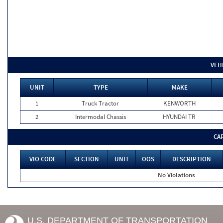
VEH
UNIT
TYPE
MAKE
1
Truck Tractor
KENWORTH
2
Intermodal Chassis
HYUNDAI TR
CA
VIO CODE
SECTION
UNIT
OOS
DESCRIPTION
No Violations
U.S. DEPARTMENT OF TRANSPORTATION