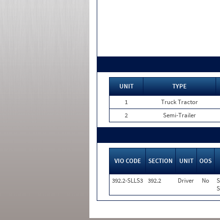
UNIT
TYPE
1
Truck Tractor
2
Semi-Trailer
VIO CODE
SECTION
UNIT
OOS
392.2-SLLS3
392.2
Driver
No
S
S