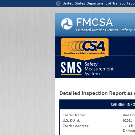
Jump to content
United States Department of Transportatio
Detailed Inspection Report
as 
CARRIER INF
Carrier Name:
Aaa Co
U.S. DOT#:
92261
Carrier Address:
1751 K
Dothan