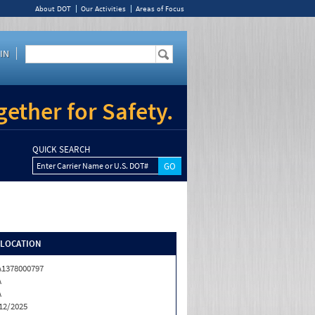
About DOT
Our Activities
Areas of Focus
IN
ether for Safety.
QUICK SEARCH
Enter Carrier Name or U.S. DOT#
/LOCATION
1378000797
A
A
12/2025