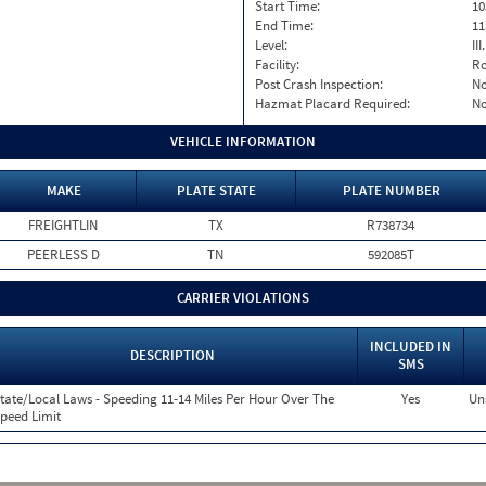
Start Time:
10
End Time:
11
Level:
II
Facility:
Ro
Post Crash Inspection:
N
Hazmat Placard Required:
N
VEHICLE INFORMATION
MAKE
PLATE STATE
PLATE NUMBER
FREIGHTLIN
TX
R738734
PEERLESS D
TN
592085T
CARRIER VIOLATIONS
INCLUDED IN
DESCRIPTION
SMS
tate/Local Laws - Speeding 11-14 Miles Per Hour Over The
Yes
Un
peed Limit