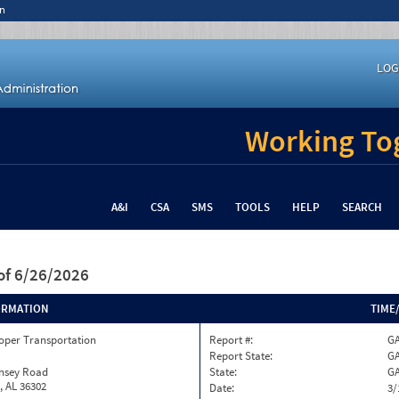
n
LOG
Working Tog
A&I
CSA
SMS
TOOLS
HELP
SEARCH
of 6/26/2026
ORMATION
TIME
oper Transportation
Report #:
GA
Report State:
G
insey Road
State:
G
, AL 36302
Date:
3/