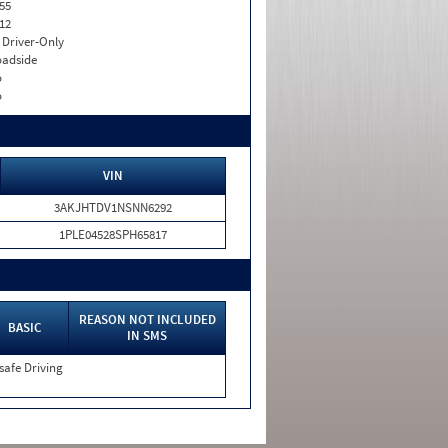
55
12
I. Driver-Only
adside
o
o
VIN
3AKJHTDV1NSNN6292
1PLE04528SPH65817
REASON NOT INCLUDED
BASIC
IN SMS
safe Driving