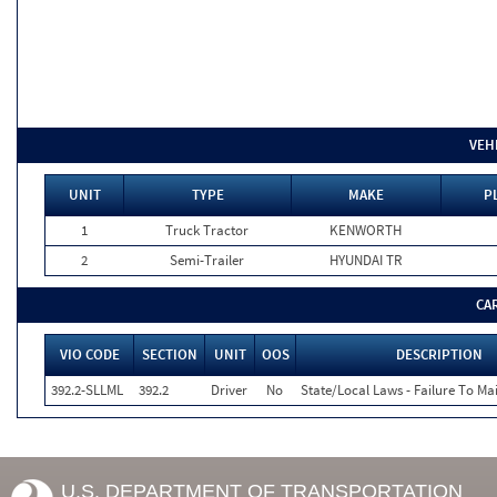
VEH
UNIT
TYPE
MAKE
P
1
Truck Tractor
KENWORTH
2
Semi-Trailer
HYUNDAI TR
CA
VIO CODE
SECTION
UNIT
OOS
DESCRIPTION
392.2-SLLML
392.2
Driver
No
State/Local Laws - Failure To Ma
U.S. DEPARTMENT OF TRANSPORTATION