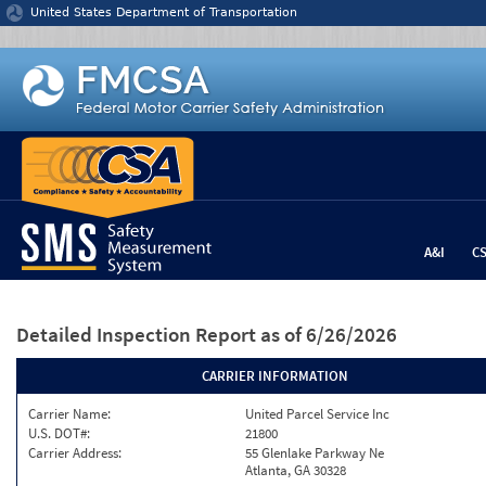
Jump to content
United States Department of Transportation
A&I
C
Detailed Inspection Report
as of 6/26/2026
CARRIER INFORMATION
Carrier Name:
United Parcel Service Inc
U.S. DOT#:
21800
Carrier Address:
55 Glenlake Parkway Ne
Atlanta, GA 30328