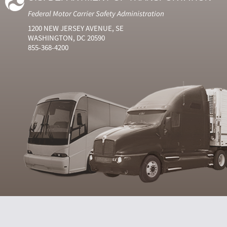
Federal Motor Carrier Safety Administration
1200 NEW JERSEY AVENUE, SE
WASHINGTON, DC 20590
855-368-4200