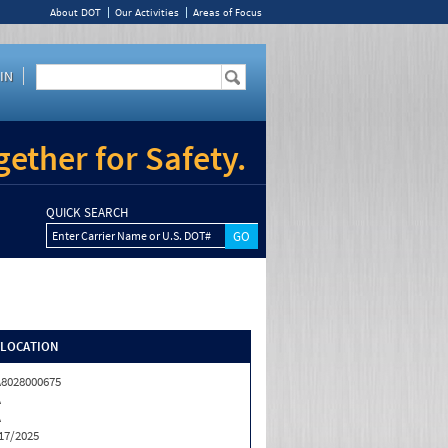
About DOT
Our Activities
Areas of Focus
IN
ether for Safety.
QUICK SEARCH
Enter Carrier Name or U.S. DOT#
/LOCATION
8028000675
A
A
17/2025