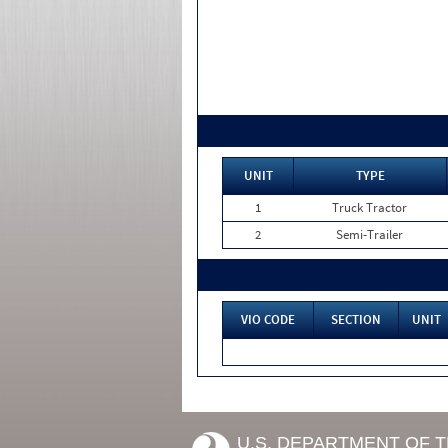
UNIT
TYPE
1
Truck Tractor
2
Semi-Trailer
VIO CODE
SECTION
UNIT
U.S. DEPARTMENT OF 