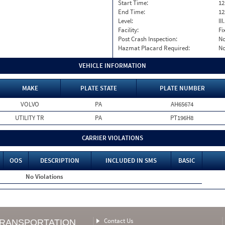
Start Time:
12
End Time:
12
Level:
II
Facility:
Fi
Post Crash Inspection:
N
Hazmat Placard Required:
N
VEHICLE INFORMATION
MAKE
PLATE STATE
PLATE NUMBER
VOLVO
PA
AH65674
UTILITY TR
PA
PT196H8
CARRIER VIOLATIONS
OOS
DESCRIPTION
INCLUDED IN SMS
BASIC
No Violations
Contact Us
TRANSPORTATION