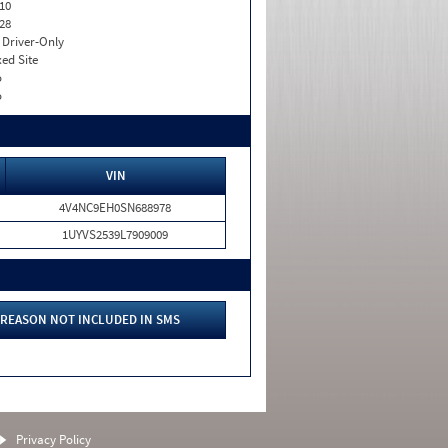
10
28
I. Driver-Only
xed Site
o
o
VIN
4V4NC9EH0SN688978
1UYVS2539L7909009
REASON NOT INCLUDED IN SMS
Privacy Policy