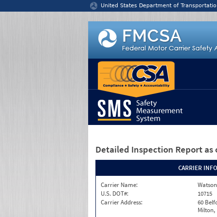
Jump to content
United States Department of Transportatio
Detailed Inspection Report
as 
CARRIER INF
Carrier Name:
Watson
U.S. DOT#:
10715
Carrier Address:
60 Belf
Milton,