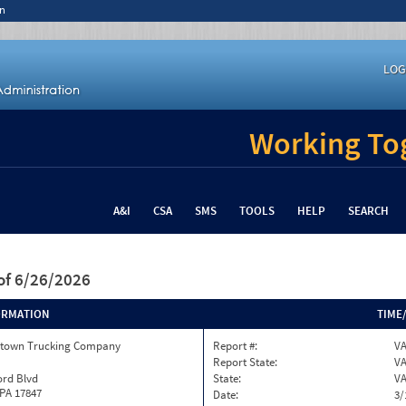
n
LOG
Working Tog
A&I
CSA
SMS
TOOLS
HELP
SEARCH
of 6/26/2026
ORMATION
TIME
town Trucking Company
Report #:
VA
Report State:
V
ord Blvd
State:
V
 PA 17847
Date:
3/