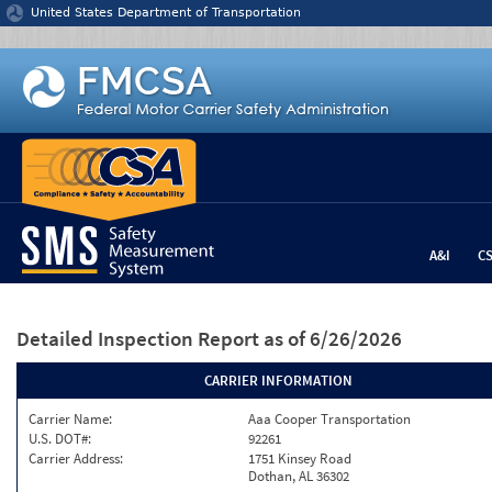
Jump to content
United States Department of Transportation
A&I
C
Detailed Inspection Report
as of 6/26/2026
CARRIER INFORMATION
Carrier Name:
Aaa Cooper Transportation
U.S. DOT#:
92261
Carrier Address:
1751 Kinsey Road
Dothan, AL 36302