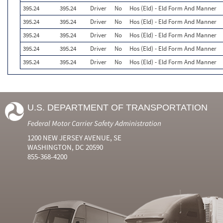
395.24
395.24
Driver
No
Hos (Eld) - Eld Form And Manner
395.24
395.24
Driver
No
Hos (Eld) - Eld Form And Manner
395.24
395.24
Driver
No
Hos (Eld) - Eld Form And Manner
395.24
395.24
Driver
No
Hos (Eld) - Eld Form And Manner
395.24
395.24
Driver
No
Hos (Eld) - Eld Form And Manner
U.S. DEPARTMENT OF TRANSPORTATION
Federal Motor Carrier Safety Administration
1200 NEW JERSEY AVENUE, SE
WASHINGTON, DC 20590
855-368-4200