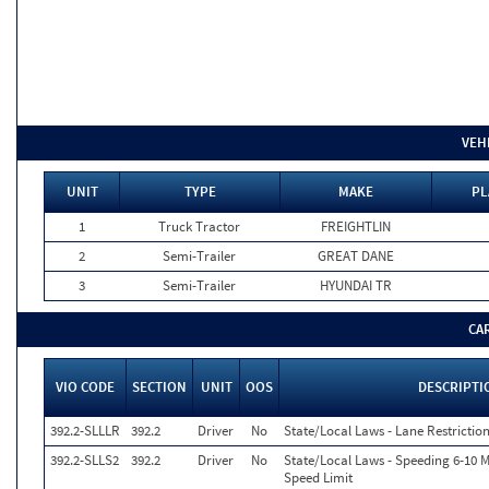
VEH
UNIT
TYPE
MAKE
PL
1
Truck Tractor
FREIGHTLIN
2
Semi-Trailer
GREAT DANE
3
Semi-Trailer
HYUNDAI TR
CA
VIO CODE
SECTION
UNIT
OOS
DESCRIPTI
392.2-SLLLR
392.2
Driver
No
State/Local Laws - Lane Restriction
392.2-SLLS2
392.2
Driver
No
State/Local Laws - Speeding 6-10 M
Speed Limit