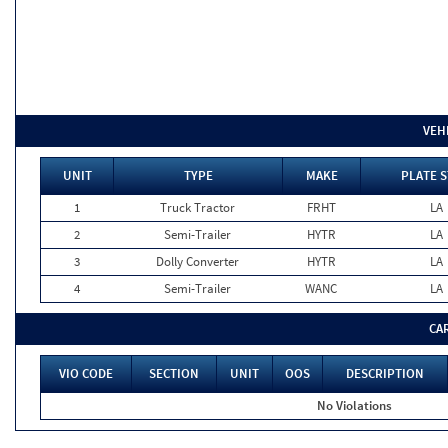
VEH
UNIT
TYPE
MAKE
PLATE S
1
Truck Tractor
FRHT
LA
2
Semi-Trailer
HYTR
LA
3
Dolly Converter
HYTR
LA
4
Semi-Trailer
WANC
LA
CA
VIO CODE
SECTION
UNIT
OOS
DESCRIPTION
No Violations