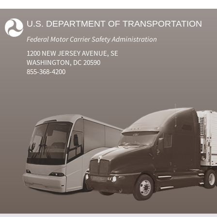
U.S. DEPARTMENT OF TRANSPORTATION
Federal Motor Carrier Safety Administration
1200 NEW JERSEY AVENUE, SE
WASHINGTON, DC 20590
855-368-4200