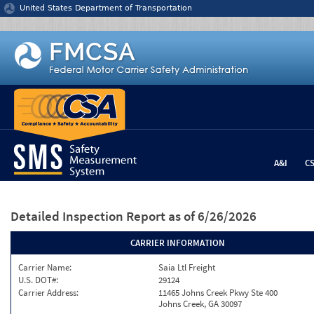
Jump to content
United States Department of Transportation
A&I
C
Detailed Inspection Report
as of 6/26/2026
CARRIER INFORMATION
Carrier Name:
Saia Ltl Freight
U.S. DOT#:
29124
Carrier Address:
11465 Johns Creek Pkwy Ste 400
Johns Creek, GA 30097