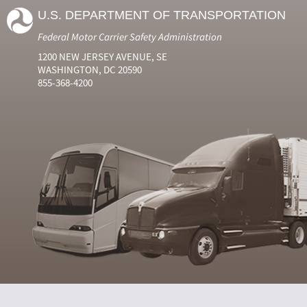
U.S. DEPARTMENT OF TRANSPORTATION
Federal Motor Carrier Safety Administration
1200 NEW JERSEY AVENUE, SE
WASHINGTON, DC 20590
855-368-4200