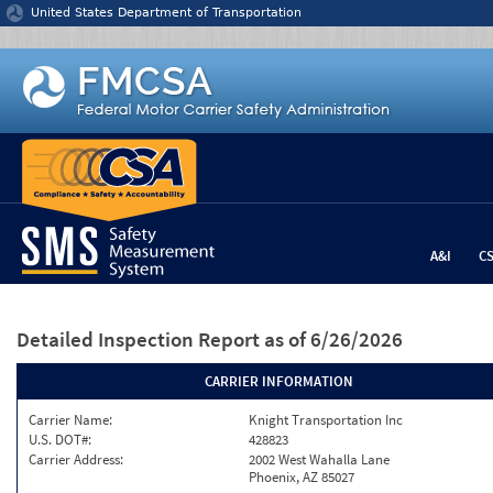
Jump to content
United States Department of Transportation
A&I
C
Detailed Inspection Report
as of 6/26/2026
CARRIER INFORMATION
Carrier Name:
Knight Transportation Inc
U.S. DOT#:
428823
Carrier Address:
2002 West Wahalla Lane
Phoenix, AZ 85027