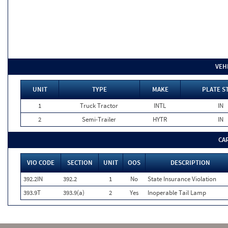
VEH
UNIT
TYPE
MAKE
PLATE S
1
Truck Tractor
INTL
IN
2
Semi-Trailer
HYTR
IN
CA
VIO CODE
SECTION
UNIT
OOS
DESCRIPTION
392.2IN
392.2
1
No
State Insurance Violation
393.9T
393.9(a)
2
Yes
Inoperable Tail Lamp