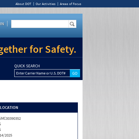
About DOT
Our Activities
Areas of Focus
IN
ether for Safety.
QUICK SEARCH
Enter Carrier Name or U.S. DOT#
/LOCATION
SMC00390352
S
S
14/2025