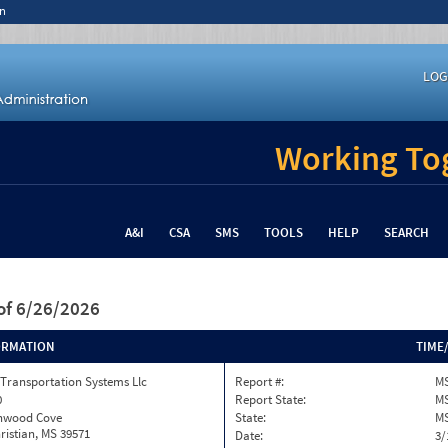
n
LOG
Working Tog
A&I
CSA
SMS
TOOLS
HELP
SEARCH
of 6/26/2026
ORMATION
TIME
Transportation Systems Llc
Report #:
M
0
Report State:
M
onwood Cove
State:
M
ristian, MS 39571
Date:
3/