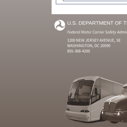
U.S. DEPARTMENT OF 
Federal Motor Carrier Safety Admi
1200 NEW JERSEY AVENUE, SE
WASHINGTON, DC 20590
855-368-4200