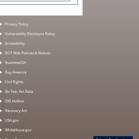
Privacy Policy
Vulnerability Disclosure Policy
Accessibility
DOT Web Policies & Notices
BusinessUSA
Buy America
Civil Rights
No Fear Act Data
OIG Hotline
Recovery Act
USA.gov
WhiteHouse.gov