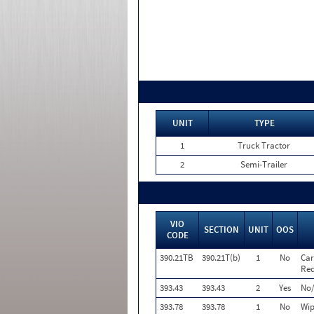
UNIT
TYPE
1
Truck Tractor
2
Semi-Trailer
VIO
SECTION
UNIT
OOS
CODE
390.21TB
390.21T(b)
1
No
Car
Req
393.43
393.43
2
Yes
No/
393.78
393.78
1
No
Wip