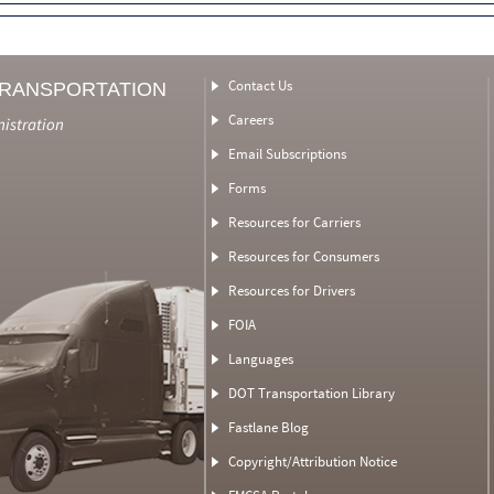
Contact Us
TRANSPORTATION
Careers
nistration
Email Subscriptions
Forms
Resources for Carriers
Resources for Consumers
Resources for Drivers
FOIA
Languages
DOT Transportation Library
Fastlane Blog
Copyright/Attribution Notice