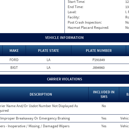
Start Time:
12
End Time:
13
Level:
I. 
Facility:
Ro
Post Crash Inspection:
N
Hazmat Placard Required:
N
VEHICLE INFORMATION
MAKE
PLATE STATE
PLATE NUMBER
FORD
LA
P291849
BIGT
LA
J894960
CARRIER VIOLATIONS
INCLUDED IN
DESCRIPTION
B
SMS
rier Name And/Or Usdot Number Not Displayed As
No
uired
Improper Breakaway Or Emergency Braking
Yes
Vehic
ers - Inoperative / Missing / Damaged Wipers
Yes
Vehic