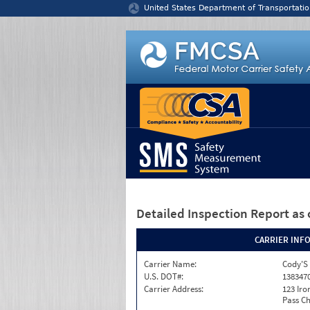
Jump to content
United States Department of Transportatio
Detailed Inspection Report
as 
CARRIER INF
Carrier Name:
Cody'S 
U.S. DOT#:
138347
Carrier Address:
123 Ir
Pass Ch