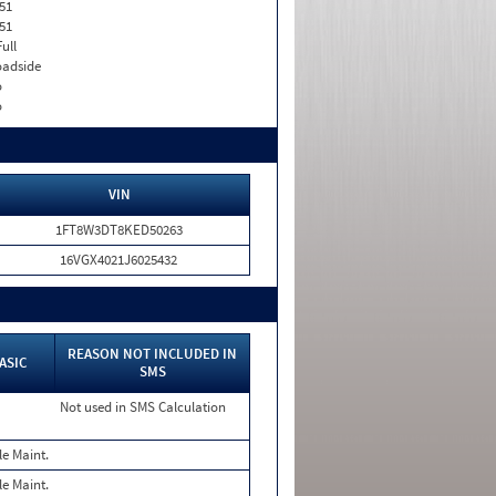
51
51
Full
adside
o
o
VIN
1FT8W3DT8KED50263
16VGX4021J6025432
REASON NOT INCLUDED IN
ASIC
SMS
Not used in SMS Calculation
le Maint.
le Maint.