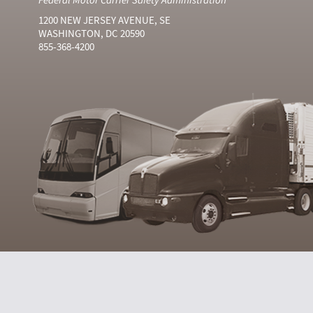
1200 NEW JERSEY AVENUE, SE
WASHINGTON, DC 20590
855-368-4200