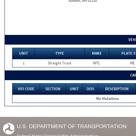
Boston, MA 02110
VEH
UNIT
TYPE
MAKE
PLATE S
1
Straight Truck
INTL
ME
CA
VIO CODE
SECTION
UNIT
OOS
DESCRIPTION
No Violations
U.S. DEPARTMENT OF TRANSPORTATION
Federal Motor Carrier Safety Administration