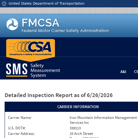
Jump to content
United States Department of Transportation
A&I
C
Detailed Inspection Report
as of 6/26/2026
CARRIER INFORMATION
Carrier Name:
Iron Mountain Information Management
Services Inc
U.S. DOT#:
338113
Carrier Address:
33 Arch Street