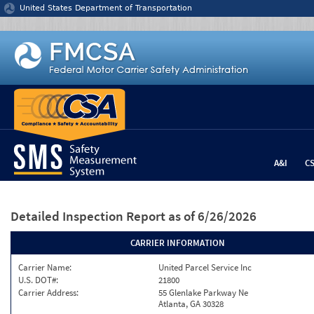
Jump to content
United States Department of Transportation
A&I
C
Detailed Inspection Report
as of 6/26/2026
CARRIER INFORMATION
Carrier Name:
United Parcel Service Inc
U.S. DOT#:
21800
Carrier Address:
55 Glenlake Parkway Ne
Atlanta, GA 30328