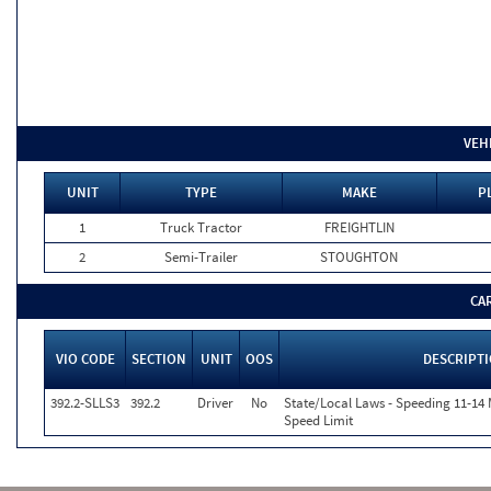
VEH
UNIT
TYPE
MAKE
P
1
Truck Tractor
FREIGHTLIN
2
Semi-Trailer
STOUGHTON
CA
VIO CODE
SECTION
UNIT
OOS
DESCRIPT
392.2-SLLS3
392.2
Driver
No
State/Local Laws - Speeding 11-14 
Speed Limit