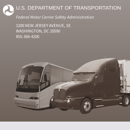
U.S. DEPARTMENT OF TRANSPORTATION
Federal Motor Carrier Safety Administration
1200 NEW JERSEY AVENUE, SE
WASHINGTON, DC 20590
855-368-4200