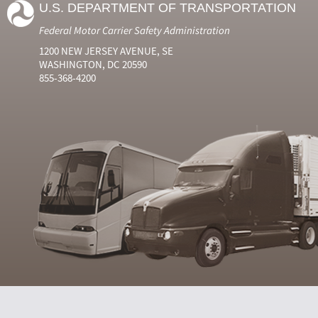
U.S. DEPARTMENT OF TRANSPORTATION
Federal Motor Carrier Safety Administration
1200 NEW JERSEY AVENUE, SE
WASHINGTON, DC 20590
855-368-4200