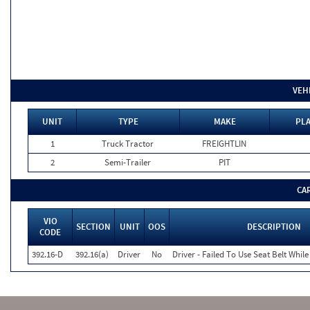
VEH
UNIT
TYPE
MAKE
PLA
1
Truck Tractor
FREIGHTLIN
2
Semi-Trailer
PIT
CA
VIO
SECTION
UNIT
OOS
DESCRIPTION
CODE
392.16-D
392.16(a)
Driver
No
Driver - Failed To Use Seat Belt Whi