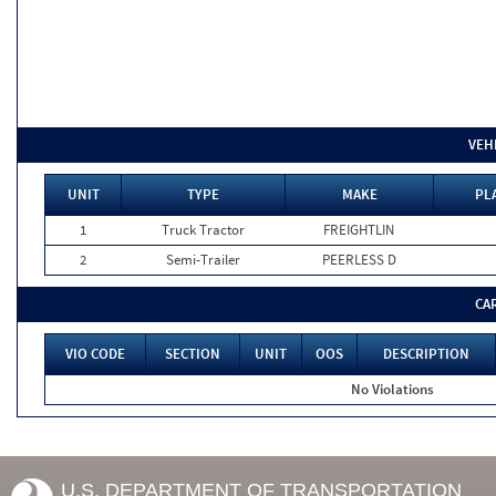
VEH
UNIT
TYPE
MAKE
PL
1
Truck Tractor
FREIGHTLIN
2
Semi-Trailer
PEERLESS D
CA
VIO CODE
SECTION
UNIT
OOS
DESCRIPTION
No Violations
U.S. DEPARTMENT OF TRANSPORTATION