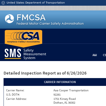
Jump to content
United States Department of Transportation
A&I
C
Detailed Inspection Report
as of 6/26/2026
CARRIER INFORMATION
Carrier Name:
Aaa Cooper Transportation
U.S. DOT#:
92261
Carrier Address:
1751 Kinsey Road
Dothan, AL 36302