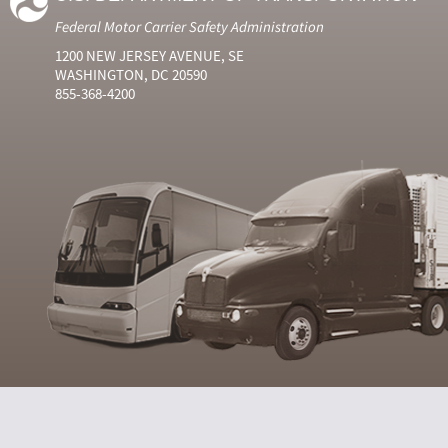
Federal Motor Carrier Safety Administration
1200 NEW JERSEY AVENUE, SE
WASHINGTON, DC 20590
855-368-4200