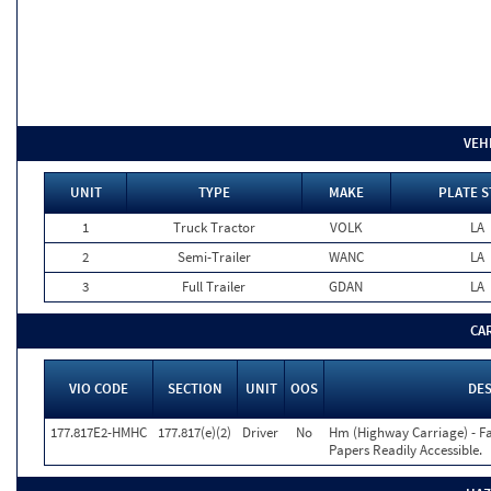
VEH
UNIT
TYPE
MAKE
PLATE S
1
Truck Tractor
VOLK
LA
2
Semi-Trailer
WANC
LA
3
Full Trailer
GDAN
LA
CA
VIO CODE
SECTION
UNIT
OOS
DES
177.817E2-HMHC
177.817(e)(2)
Driver
No
Hm (Highway Carriage) - F
Papers Readily Accessible.