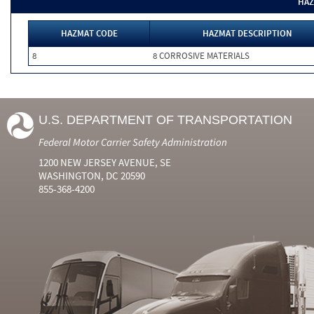
HAZ
HAZMAT CODE
HAZMAT DESCRIPTION
8
8 CORROSIVE MATERIALS
U.S. DEPARTMENT OF TRANSPORTATION
Federal Motor Carrier Safety Administration
1200 NEW JERSEY AVENUE, SE
WASHINGTON, DC 20590
855-368-4200