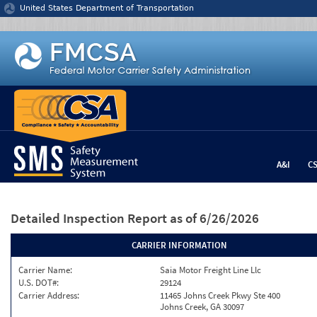
Jump to content
United States Department of Transportation
A&I
C
Detailed Inspection Report
as of 6/26/2026
CARRIER INFORMATION
Carrier Name:
Saia Motor Freight Line Llc
U.S. DOT#:
29124
Carrier Address:
11465 Johns Creek Pkwy Ste 400
Johns Creek, GA 30097