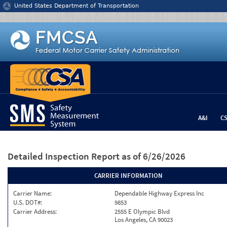
Jump to content
United States Department of Transportation
A&I
C
Detailed Inspection Report
as of 6/26/2026
CARRIER INFORMATION
Carrier Name:
Dependable Highway Express Inc
U.S. DOT#:
9853
Carrier Address:
2555 E Olympic Blvd
Los Angeles, CA 90023