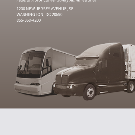
1200 NEW JERSEY AVENUE, SE
WASHINGTON, DC 20590
855-368-4200