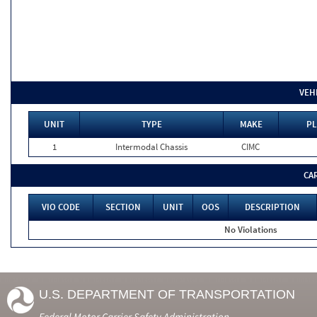
VEH
UNIT
TYPE
MAKE
PL
1
Intermodal Chassis
CIMC
CA
VIO CODE
SECTION
UNIT
OOS
DESCRIPTION
No Violations
U.S. DEPARTMENT OF TRANSPORTATION
Federal Motor Carrier Safety Administration