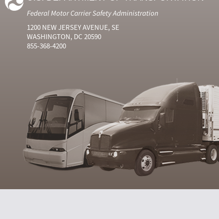
Federal Motor Carrier Safety Administration
1200 NEW JERSEY AVENUE, SE
WASHINGTON, DC 20590
855-368-4200