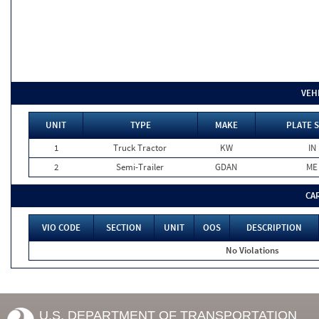
VEH
UNIT
TYPE
MAKE
PLATE 
1
Truck Tractor
KW
IN
2
Semi-Trailer
GDAN
ME
CA
VIO CODE
SECTION
UNIT
OOS
DESCRIPTION
No Violations
U.S. DEPARTMENT OF TRANSPORTATION