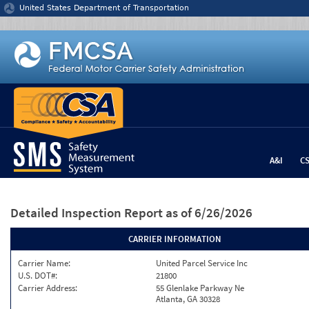
Jump to content
United States Department of Transportation
A&I
C
Detailed Inspection Report
as of 6/26/2026
CARRIER INFORMATION
Carrier Name:
United Parcel Service Inc
U.S. DOT#:
21800
Carrier Address:
55 Glenlake Parkway Ne
Atlanta, GA 30328