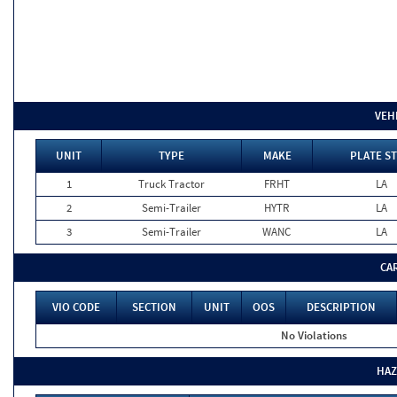
VEH
UNIT
TYPE
MAKE
PLATE ST
1
Truck Tractor
FRHT
LA
2
Semi-Trailer
HYTR
LA
3
Semi-Trailer
WANC
LA
CA
VIO CODE
SECTION
UNIT
OOS
DESCRIPTION
No Violations
HAZ