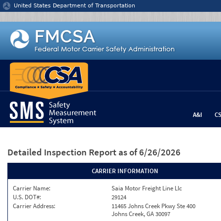
Jump to content
United States Department of Transportation
A&I
C
Detailed Inspection Report
as of 6/26/2026
CARRIER INFORMATION
Carrier Name:
Saia Motor Freight Line Llc
U.S. DOT#:
29124
Carrier Address:
11465 Johns Creek Pkwy Ste 400
Johns Creek, GA 30097