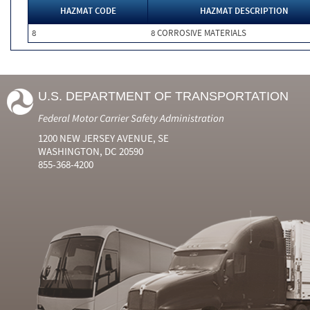
HAZMAT CODE
HAZMAT DESCRIPTION
8
8 CORROSIVE MATERIALS
U.S. DEPARTMENT OF TRANSPORTATION
Federal Motor Carrier Safety Administration
1200 NEW JERSEY AVENUE, SE
WASHINGTON, DC 20590
855-368-4200