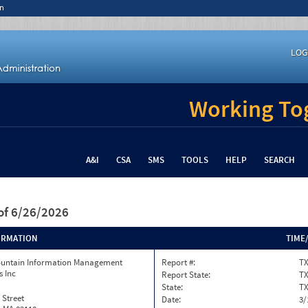
n
LOG
Working Tog
A&I
CSA
SMS
TOOLS
HELP
SEARCH
of 6/26/2026
ORMATION
TIME
ountain Information Management
Report #:
TX
s Inc
Report State:
T
State:
T
 Street
Date:
3/