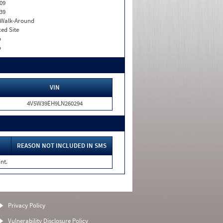
09
39
. Walk-Around
xed Site
o
o
VIN
4V5W39EH9LN260294
REASON NOT INCLUDED IN SMS
nt.
Privacy Policy
Vulnerability Disclosure Policy