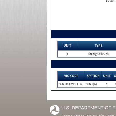
Boston
UNIT
TYPE
1
Straight Truck
VIO CODE
SECTION
UNIT
396.5B-HWSLOW
396.5(b)
1
U.S. DEPARTMENT OF 
Federal Motor Carrier Safety Admi