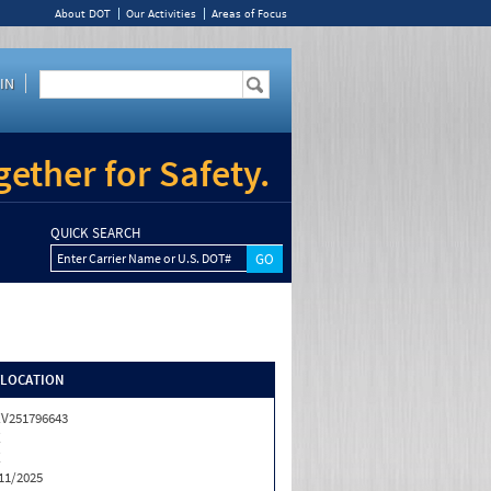
About DOT
Our Activities
Areas of Focus
IN
ether for Safety.
QUICK SEARCH
Enter Carrier Name or U.S. DOT#
/LOCATION
V251796643
X
X
11/2025