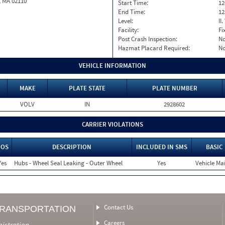
, MA 02110
Start Time:
12
End Time:
12
Level:
II
Facility:
Fi
Post Crash Inspection:
N
Hazmat Placard Required:
N
VEHICLE INFORMATION
MAKE
PLATE STATE
PLATE NUMBER
VOLV
IN
2928602
CARRIER VIOLATIONS
OOS
DESCRIPTION
INCLUDED IN SMS
BASIC
Yes
Hubs - Wheel Seal Leaking - Outer Wheel
Yes
Vehicle Mai
Contact Us
TRANSPORTATION
Careers
nistration