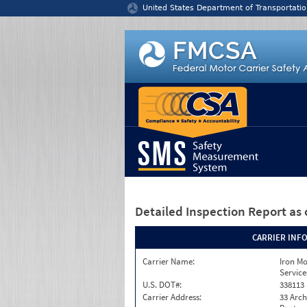
Jump to content
United States Department of Transportatio
Detailed Inspection Report
as 
CARRIER INF
Carrier Name:
Iron M
Service
U.S. DOT#:
338113
Carrier Address:
33 Arch