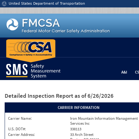
Jump to content
United States Department of Transportation
A&I
C
Detailed Inspection Report
as of 6/26/2026
CARRIER INFORMATION
Carrier Name:
Iron Mountain Information Management
Services Inc
U.S. DOT#:
338113
Carrier Address:
33 Arch Street