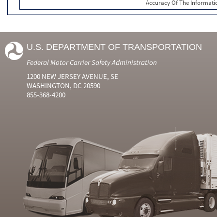
Accuracy Of The Informati
U.S. DEPARTMENT OF TRANSPORTATION
Federal Motor Carrier Safety Administration
1200 NEW JERSEY AVENUE, SE
WASHINGTON, DC 20590
855-368-4200