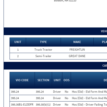
Boston, MA 02110
VEH
UNIT
TYPE
MAKE
PLA
1
Truck Tractor
FREIGHTLIN
2
Semi-Trailer
GREAT DANE
CA
VIO CODE
SECTION
UNIT
OOS
D
395.24
395.24
Driver
No
Hos (Eld) - Eld Form And M
395.24
395.24
Driver
No
Hos (Eld) - Eld Form And M
395.30B1-ELDDFR
395.30(b)(1)
Driver
No
Hos (Eld) - Driver Failing 