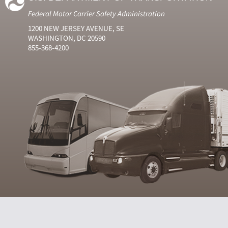
Federal Motor Carrier Safety Administration
1200 NEW JERSEY AVENUE, SE
WASHINGTON, DC 20590
855-368-4200