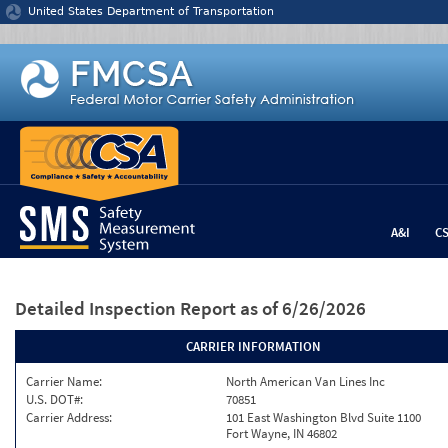
Jump to content
United States Department of Transportation
A&I
C
Detailed Inspection Report
as of 6/26/2026
CARRIER INFORMATION
Carrier Name:
North American Van Lines Inc
U.S. DOT#:
70851
Carrier Address:
101 East Washington Blvd Suite 1100
Fort Wayne, IN 46802