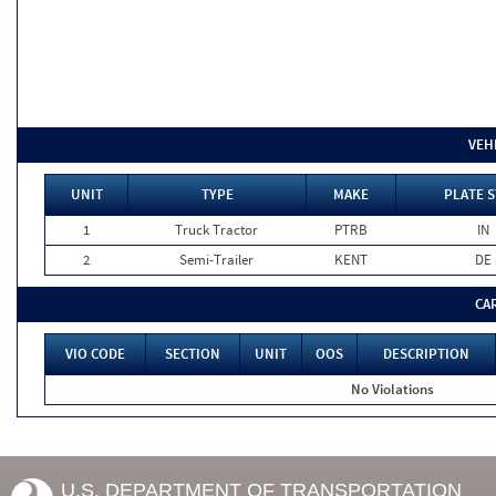
VEH
UNIT
TYPE
MAKE
PLATE S
1
Truck Tractor
PTRB
IN
2
Semi-Trailer
KENT
DE
CA
VIO CODE
SECTION
UNIT
OOS
DESCRIPTION
No Violations
U.S. DEPARTMENT OF TRANSPORTATION