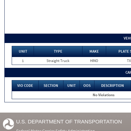
VEH
UNIT
TYPE
MAKE
PLATE 
1
Straight Truck
HINO
TX
CA
VIO CODE
SECTION
UNIT
OOS
DESCRIPTION
No Violations
U.S. DEPARTMENT OF TRANSPORTATION
Federal Motor Carrier Safety Administration