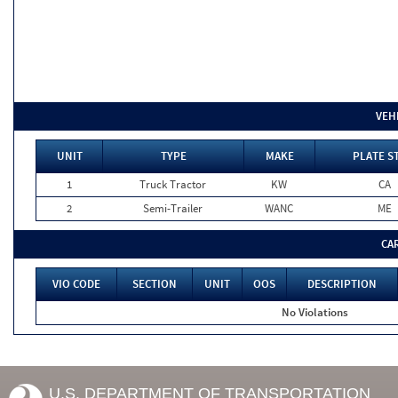
VEH
UNIT
TYPE
MAKE
PLATE S
1
Truck Tractor
KW
CA
2
Semi-Trailer
WANC
ME
CA
VIO CODE
SECTION
UNIT
OOS
DESCRIPTION
No Violations
U.S. DEPARTMENT OF TRANSPORTATION