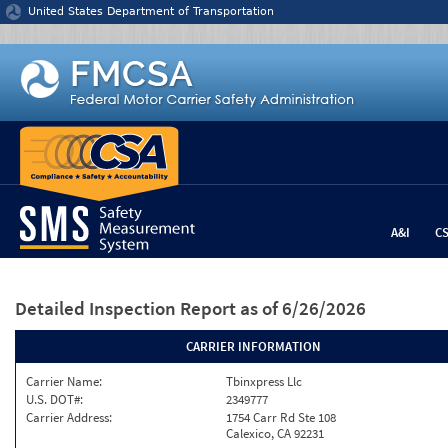
Jump to content
United States Department of Transportation
A&I
C
Detailed Inspection Report
as of 6/26/2026
CARRIER INFORMATION
Carrier Name:
Tbinxpress Llc
U.S. DOT#:
2349777
Carrier Address:
1754 Carr Rd Ste 108
Calexico, CA 92231