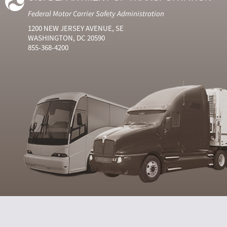
Federal Motor Carrier Safety Administration
1200 NEW JERSEY AVENUE, SE
WASHINGTON, DC 20590
855-368-4200