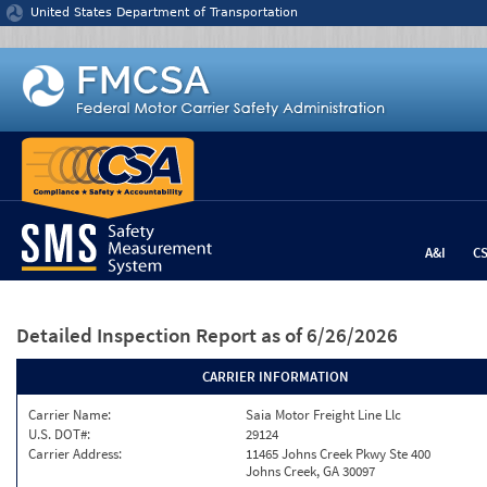
Jump to content
United States Department of Transportation
A&I
C
Detailed Inspection Report
as of 6/26/2026
CARRIER INFORMATION
Carrier Name:
Saia Motor Freight Line Llc
U.S. DOT#:
29124
Carrier Address:
11465 Johns Creek Pkwy Ste 400
Johns Creek, GA 30097