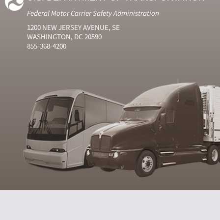
Federal Motor Carrier Safety Administration
1200 NEW JERSEY AVENUE, SE
WASHINGTON, DC 20590
855-368-4200