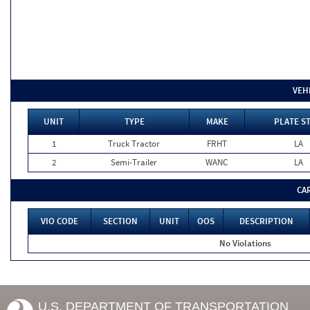
VEH
UNIT
TYPE
MAKE
PLATE S
1
Truck Tractor
FRHT
LA
2
Semi-Trailer
WANC
LA
CA
VIO CODE
SECTION
UNIT
OOS
DESCRIPTION
No Violations
U.S. DEPARTMENT OF TRANSPORTATION