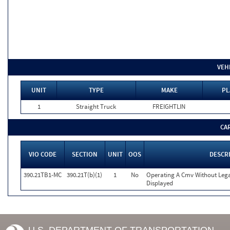
VEH
UNIT
TYPE
MAKE
PL
1
Straight Truck
FREIGHTLIN
CA
VIO CODE
SECTION
UNIT
OOS
DESCR
390.21TB1-MC
390.21T(b)(1)
1
No
Operating A Cmv Without Le
Displayed