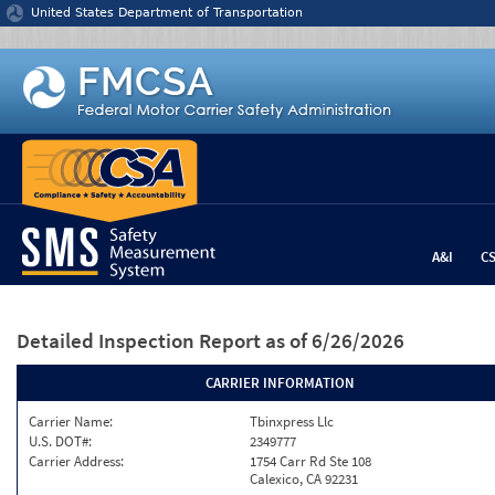
Jump to content
United States Department of Transportation
A&I
C
Detailed Inspection Report
as of 6/26/2026
CARRIER INFORMATION
Carrier Name:
Tbinxpress Llc
U.S. DOT#:
2349777
Carrier Address:
1754 Carr Rd Ste 108
Calexico, CA 92231