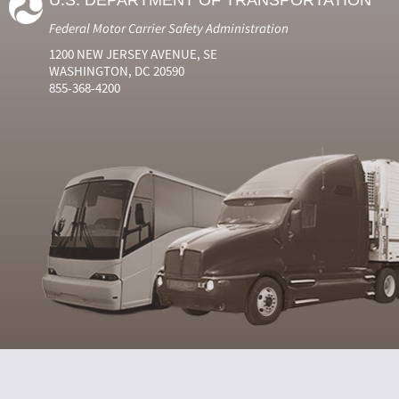
U.S. DEPARTMENT OF TRANSPORTATION
Federal Motor Carrier Safety Administration
1200 NEW JERSEY AVENUE, SE
WASHINGTON, DC 20590
855-368-4200