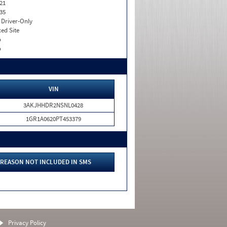
21
35
I. Driver-Only
xed Site
o
o
VIN
3AKJHHDR2NSNL0428
1GR1A0620PT453379
REASON NOT INCLUDED IN SMS
Privacy Policy