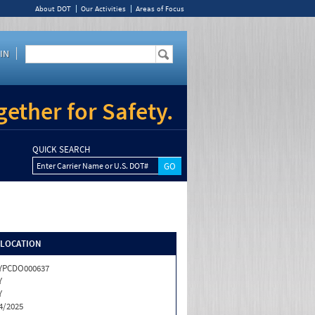
About DOT
Our Activities
Areas of Focus
IN
ether for Safety.
QUICK SEARCH
Enter Carrier Name or U.S. DOT#
/LOCATION
YPCDO000637
Y
Y
4/2025