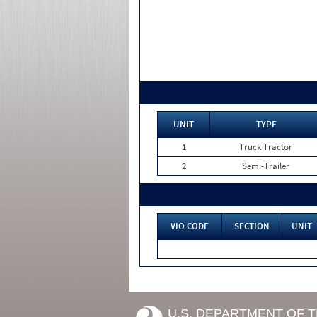
UNIT
TYPE
1
Truck Tractor
2
Semi-Trailer
VIO CODE
SECTION
UNIT
U.S. DEPARTMENT OF 