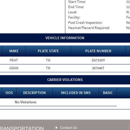
Start Time:
11
End Time:
11
Level:
II
Facility:
Fi
Post Crash Inspection:
N
Hazmat Placard Required:
N
VEHICLE INFORMATION
MAKE
PLATE STATE
PLATE NUMBER
FRHT
TN
D6733HY
GDAN
TN
387046T
CARRIER VIOLATIONS
OOS
DESCRIPTION
INCLUDED IN SMS
BASIC
No Violations
Contact Us
TRANSPORTATION