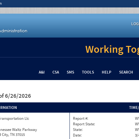
n
LOG
Working Tog
A&I
CSA
SMS
TOOLS
HELP
SEARCH
of 6/26/2026
ORMATION
TIME
Transportation Llc
Report #:
W
Report State:
W
nnessee Waltz Parkway
State:
W
 City, TN 37015
Date:
3/