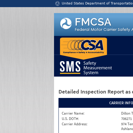
Jump to content
United States Department of Transportatio
Detailed Inspection Report
as 
CARRIER INF
Carrier Name:
Dillon 
U.S. DOT#:
706271
Carrier Address:
974 Te
Ashland