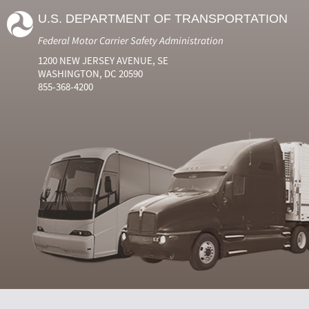
U.S. DEPARTMENT OF TRANSPORTATION
Federal Motor Carrier Safety Administration
1200 NEW JERSEY AVENUE, SE
WASHINGTON, DC 20590
855-368-4200