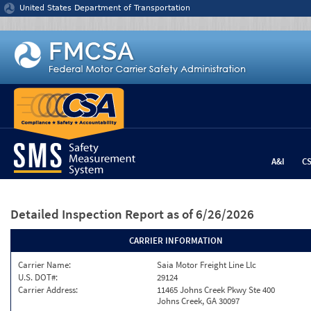
Jump to content
United States Department of Transportation
A&I
C
Detailed Inspection Report
as of 6/26/2026
CARRIER INFORMATION
Carrier Name:
Saia Motor Freight Line Llc
U.S. DOT#:
29124
Carrier Address:
11465 Johns Creek Pkwy Ste 400
Johns Creek, GA 30097