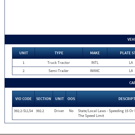
VEH
UNIT
TYPE
MAKE
PLATE S
1
Truck Tractor
INTL
LA
2
Semi-Trailer
WANC
LA
CA
VIO CODE
SECTION
UNIT
OOS
DESCRIP
392.2-SLLS4
392.2
Driver
No
State/Local Laws - Speeding 15 Or
The Speed Limit