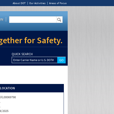
About DOT
Our Activities
Areas of Focus
IN
ether for Safety.
QUICK SEARCH
Enter Carrier Name or U.S. DOT#
/LOCATION
XL00069798
A
A
4/2025