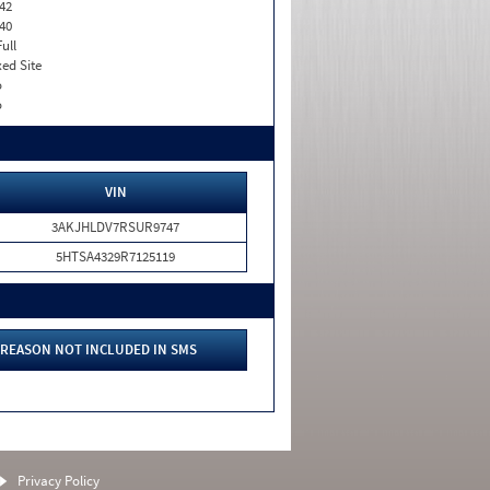
42
40
Full
xed Site
o
o
VIN
3AKJHLDV7RSUR9747
5HTSA4329R7125119
REASON NOT INCLUDED IN SMS
Privacy Policy