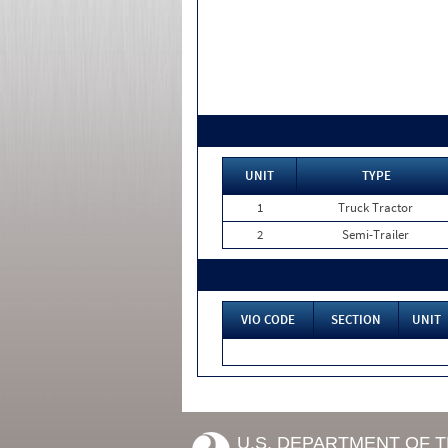
UNIT
TYPE
1
Truck Tractor
2
Semi-Trailer
VIO CODE
SECTION
UNIT
U.S. DEPARTMENT OF 