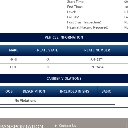
Start Time:
09
End Time:
10
Level:
I. 
Facility:
Fi
Post Crash Inspection:
N
Hazmat Placard Required:
N
VEHICLE INFORMATION
MAKE
PLATE STATE
PLATE NUMBER
FRHT
PA
AH46374
HEIL
PA
PT534S4
CARRIER VIOLATIONS
OOS
DESCRIPTION
INCLUDED IN SMS
BASIC
No Violations
Contact Us
TRANSPORTATION