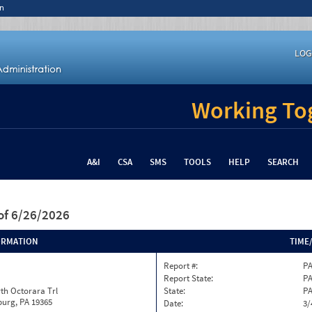
n
LOG
Working Tog
A&I
CSA
SMS
TOOLS
HELP
SEARCH
of 6/26/2026
ORMATION
TIME
Report #:
PA
Report State:
P
th Octorara Trl
State:
P
burg, PA 19365
Date:
3/