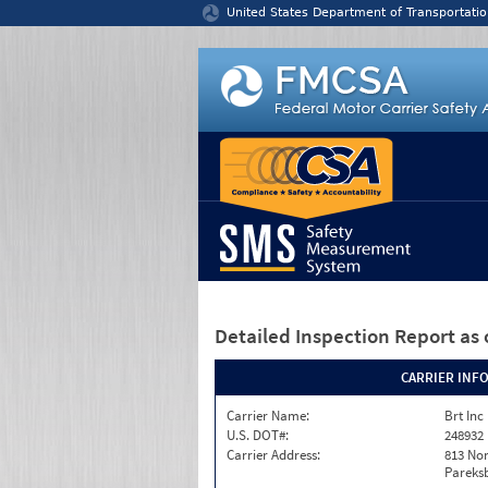
Jump to content
United States Department of Transportatio
Detailed Inspection Report
as 
CARRIER INF
Carrier Name:
Brt Inc
U.S. DOT#:
248932
Carrier Address:
813 Nor
Pareks