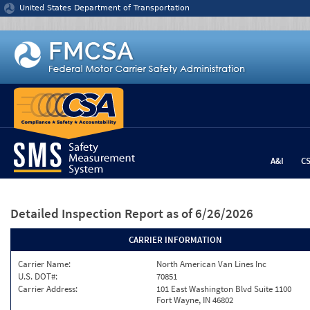
Jump to content
United States Department of Transportation
A&I
C
Detailed Inspection Report
as of 6/26/2026
CARRIER INFORMATION
Carrier Name:
North American Van Lines Inc
U.S. DOT#:
70851
Carrier Address:
101 East Washington Blvd Suite 1100
Fort Wayne, IN 46802