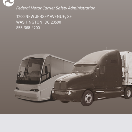
Federal Motor Carrier Safety Administration
1200 NEW JERSEY AVENUE, SE
WASHINGTON, DC 20590
855-368-4200