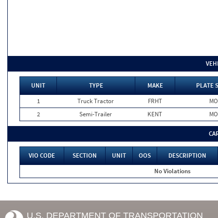
VEH
UNIT
TYPE
MAKE
PLATE 
1
Truck Tractor
FRHT
MO
2
Semi-Trailer
KENT
MO
CA
VIO CODE
SECTION
UNIT
OOS
DESCRIPTION
No Violations
U.S. DEPARTMENT OF TRANSPORTATION