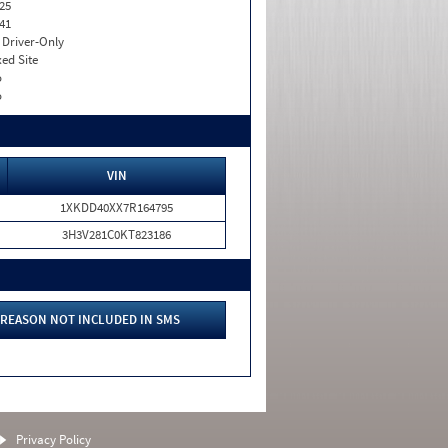
25
41
I. Driver-Only
xed Site
o
o
VIN
1XKDD40XX7R164795
3H3V281C0KT823186
REASON NOT INCLUDED IN SMS
Privacy Policy