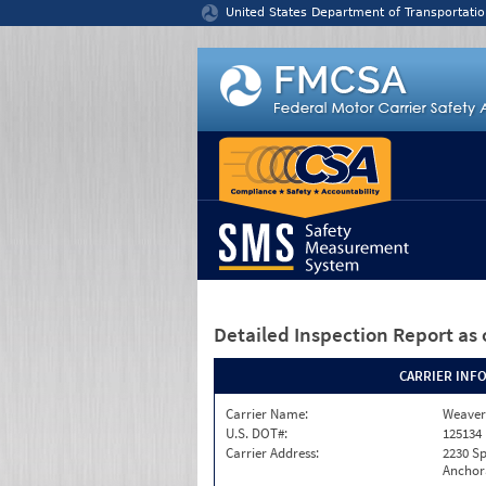
Jump to content
United States Department of Transportatio
Detailed Inspection Report
as 
CARRIER INF
Carrier Name:
Weaver
U.S. DOT#:
125134
Carrier Address:
2230 S
Anchor