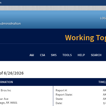
n
LOG
Working Tog
A&I
CSA
SMS
TOOLS
HELP
SEARCH
of 6/26/2026
ORMATION
TIME
 Bros Inc
Report #:
A
Report State:
A
par Ave
State:
A
age, AK 99501
Date:
3/