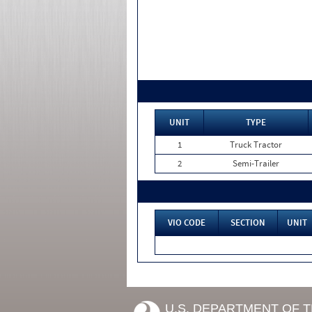
UNIT
TYPE
1
Truck Tractor
2
Semi-Trailer
VIO CODE
SECTION
UNIT
U.S. DEPARTMENT OF 