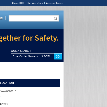
About DOT
Our Activities
Areas of Focus
IN
ether for Safety.
QUICK SEARCH
Enter Carrier Name or U.S. DOT#
/LOCATION
KVAW0000110
K
K
4/2025