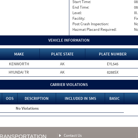
Start Time:
08
End Time:
08
Level:
II
Facility:
Fi
Post Crash Inspection:
N
Hazmat Placard Required:
N
VEHICLE INFORMATION
MAKE
PLATE STATE
PLATE NUMBER
KENWORTH
AK
EYL545
HYUNDAI TR
AK
8288SX
CARRIER VIOLATIONS
OOS
DESCRIPTION
INCLUDED IN SMS
BASIC
No Violations
Contact Us
TRANSPORTATION