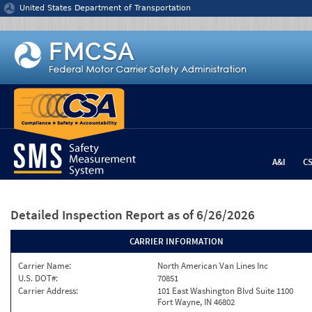
Jump to content
United States Department of Transportation
A&I
C
Detailed Inspection Report
as of 6/26/2026
CARRIER INFORMATION
Carrier Name:
North American Van Lines Inc
U.S. DOT#:
70851
Carrier Address:
101 East Washington Blvd Suite 1100
Fort Wayne, IN 46802