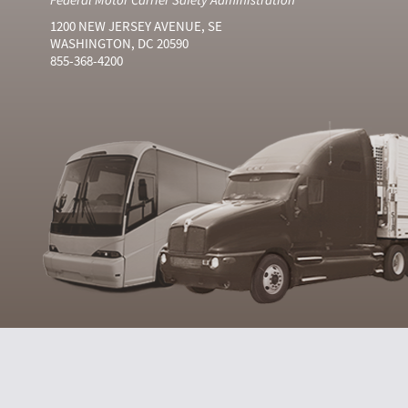
1200 NEW JERSEY AVENUE, SE
WASHINGTON, DC 20590
855-368-4200