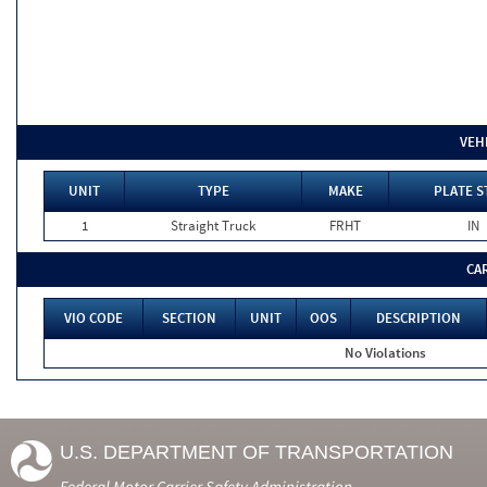
VEH
UNIT
TYPE
MAKE
PLATE S
1
Straight Truck
FRHT
IN
CA
VIO CODE
SECTION
UNIT
OOS
DESCRIPTION
No Violations
U.S. DEPARTMENT OF TRANSPORTATION
Federal Motor Carrier Safety Administration