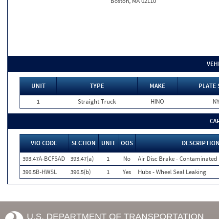
Boston, MA 02110
VEH
UNIT
TYPE
MAKE
PLATE 
1
Straight Truck
HINO
N
CA
VIO CODE
SECTION
UNIT
OOS
DESCRIPTIO
393.47A-BCFSAD
393.47(a)
1
No
Air Disc Brake - Contaminated 
396.5B-HWSL
396.5(b)
1
Yes
Hubs - Wheel Seal Leaking
U.S. DEPARTMENT OF TRANSPORTATION