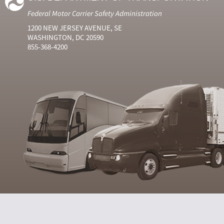
Federal Motor Carrier Safety Administration
1200 NEW JERSEY AVENUE, SE
WASHINGTON, DC 20590
855-368-4200