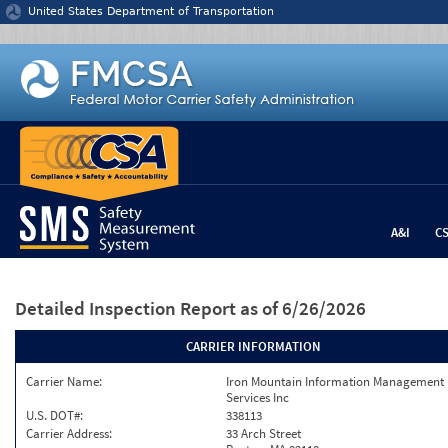
Jump to content
United States Department of Transportation
A&I
C
Detailed Inspection Report
as of 6/26/2026
CARRIER INFORMATION
Carrier Name:
Iron Mountain Information Management
Services Inc
U.S. DOT#:
338113
Carrier Address:
33 Arch Street