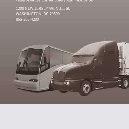
1200 NEW JERSEY AVENUE, SE
WASHINGTON, DC 20590
855-368-4200