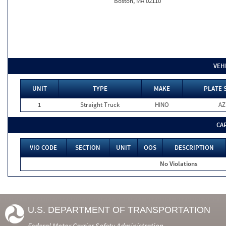
Boston, MA 02110
VEH
UNIT
TYPE
MAKE
PLATE 
1
Straight Truck
HINO
AZ
CA
VIO CODE
SECTION
UNIT
OOS
DESCRIPTION
No Violations
U.S. DEPARTMENT OF TRANSPORTATION
Federal Motor Carrier Safety Administration