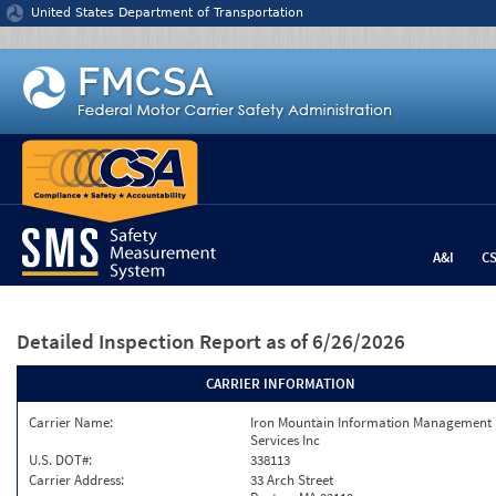
Jump to content
United States Department of Transportation
A&I
C
Detailed Inspection Report
as of 6/26/2026
CARRIER INFORMATION
Carrier Name:
Iron Mountain Information Management
Services Inc
U.S. DOT#:
338113
Carrier Address:
33 Arch Street