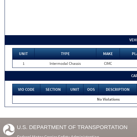
VEH
UNIT
TYPE
MAKE
PL
1
Intermodal Chassis
CIMC
CA
VIO CODE
SECTION
UNIT
OOS
DESCRIPTION
No Violations
U.S. DEPARTMENT OF TRANSPORTATION
Federal Motor Carrier Safety Administration