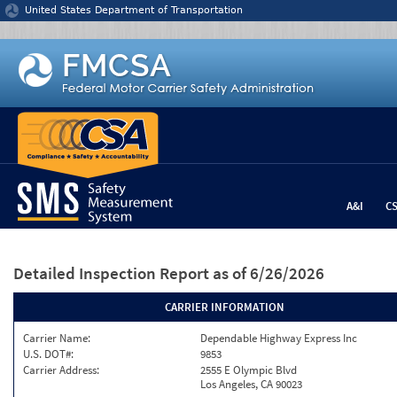
Jump to content
United States Department of Transportation
A&I
C
Detailed Inspection Report
as of 6/26/2026
CARRIER INFORMATION
Carrier Name:
Dependable Highway Express Inc
U.S. DOT#:
9853
Carrier Address:
2555 E Olympic Blvd
Los Angeles, CA 90023