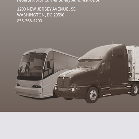
1200 NEW JERSEY AVENUE, SE
WASHINGTON, DC 20590
855-368-4200