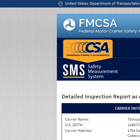
Jump to content
United States Department of Transportatio
Detailed Inspection Report
as 
CARRIER INF
Carrier Name:
Tbinxpr
U.S. DOT#:
234977
Carrier Address:
1754 Ca
Calexic