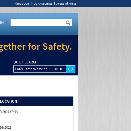
About DOT
Our Activities
Areas of Focus
IN
ether for Safety.
QUICK SEARCH
Enter Carrier Name or U.S. DOT#
/LOCATION
V251787419
X
X
26/2025