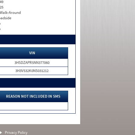
49
25
. Walk-Around
adside
o
o
VIN
3HSDZAPR5NN377060
3H3V532K0NS031212
REASON NOT INCLUDED IN SMS
Privacy Policy