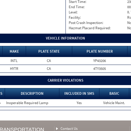
Start Time:
23
End Time:
00
Level:
II
Facility:
Ro
Post Crash Inspection:
N
Hazmat Placard Required:
N
VEHICLE INFORMATION
MAKE
PLATE STATE
PLATE NUMBER
INTL
CA
YP43206
HYTR
CA
4TY3505
CARRIER VIOLATIONS
S
DESCRIPTION
INCLUDED IN SMS
BASIC
o
Inoperable Required Lamp
Yes
Vehicle Maint.
Contact Us
TRANSPORTATION