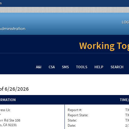
n
LOG
Working Tog
A&I
CSA
SMS
TOOLS
HELP
SEARCH
of 6/26/2026
ORMATION
TIME
ess Llc
Report #:
TX
7
Report State:
T
rr Rd Ste 108
State:
T
o, CA 92231
Date:
2/