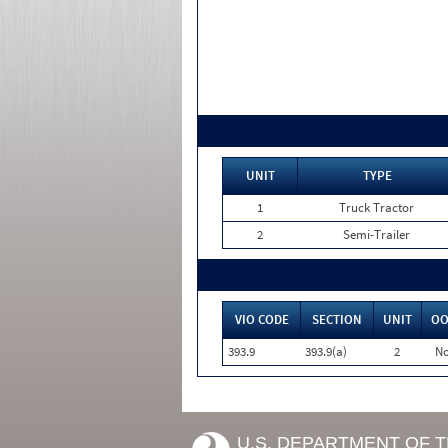
UNIT
TYPE
1
Truck Tractor
2
Semi-Trailer
VIO CODE
SECTION
UNIT
OO
393.9
393.9(a)
2
N
U.S. DEPARTMENT OF 