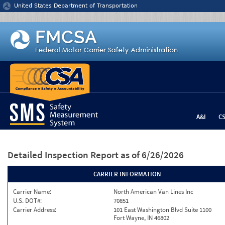
Jump to content
United States Department of Transportation
A&I
C
Detailed Inspection Report
as of 6/26/2026
CARRIER INFORMATION
Carrier Name:
North American Van Lines Inc
U.S. DOT#:
70851
Carrier Address:
101 East Washington Blvd Suite 1100
Fort Wayne, IN 46802