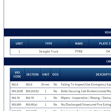
VEH
UNIT
TYPE
MAKE
PLATE S
1
Straight Truck
PTRB
OK
CA
VIO
SECTION
UNIT
OOS
DESCRIPT
CODE
392.8
392.8
Driver
No
Failing To Inspect/Use Emergency E
393.201B
393.201(b)
1
No
Bolts Securing Cab Broken/Loose/Mis
393.78
393.78
1
No
Wipers - Inoperative / Missing / Dam
393.95A
393.95(a)
1
No
No/Discharged/Unsecured Fire Exting