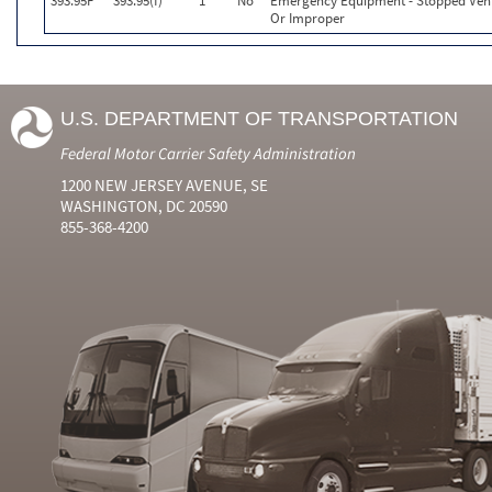
393.95F
393.95(f)
1
No
Emergency Equipment - Stopped Vehi
Or Improper
U.S. DEPARTMENT OF TRANSPORTATION
Federal Motor Carrier Safety Administration
1200 NEW JERSEY AVENUE, SE
WASHINGTON, DC 20590
855-368-4200