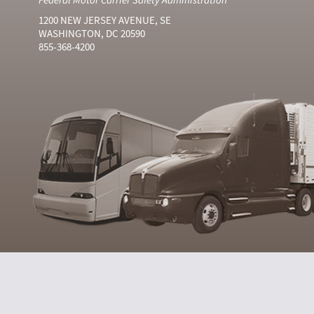
1200 NEW JERSEY AVENUE, SE
WASHINGTON, DC 20590
855-368-4200