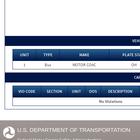
VEH
UNIT
TYPE
MAKE
PLATE ST
1
Bus
MOTOR COAC
OH
CA
VIO CODE
SECTION
UNIT
OOS
DESCRIPTION
No Violations
U.S. DEPARTMENT OF TRANSPORTATION
Federal Motor Carrier Safety Administration