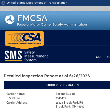
Jump to content
United States Department of Transportation
A&I
C
Detailed Inspection Report
as of 6/26/2026
CARRIER INFORMATION
Carrier Name:
Barons Bus Inc
U.S. DOT#:
2340455
Carrier Address:
13315 Brook Park Rd
Brook Park, OH 44142