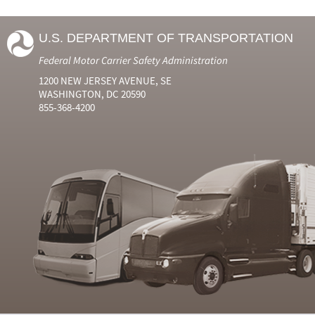
U.S. DEPARTMENT OF TRANSPORTATION
Federal Motor Carrier Safety Administration
1200 NEW JERSEY AVENUE, SE
WASHINGTON, DC 20590
855-368-4200