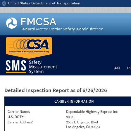
Jump to content
United States Department of Transportation
A&I
C
Detailed Inspection Report
as of 6/26/2026
CARRIER INFORMATION
Carrier Name:
Dependable Highway Express Inc
U.S. DOT#:
9853
Carrier Address:
2555 E Olympic Blvd
Los Angeles, CA 90023