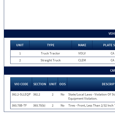
VEH
UNIT
TYPE
MAKE
PLATE S
1
Truck Tractor
VOLV
CA
2
Straight Truck
CLEM
CA
CA
VIO CODE
SECTION
UNIT
OOS
DESCRIP
392.2-SLLEQP
392.2
2
No
State/Local Laws - Violation Of S
Equipment Violation.
393.75B-TF
393.75(b)
2
No
Tires - Front, Less Than 2/32 Inch