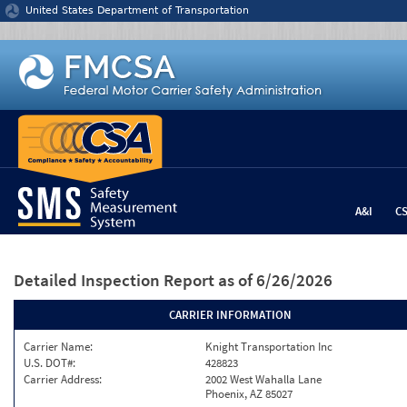
Jump to content
United States Department of Transportation
A&I
C
Detailed Inspection Report
as of 6/26/2026
CARRIER INFORMATION
Carrier Name:
Knight Transportation Inc
U.S. DOT#:
428823
Carrier Address:
2002 West Wahalla Lane
Phoenix, AZ 85027