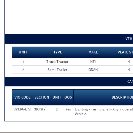
VEH
UNIT
TYPE
MAKE
PLATE S
1
Truck Tractor
INTL
IN
2
Semi-Trailer
GDAN
IN
CA
VIO CODE
SECTION
UNIT
OOS
DESCRIPTIO
393.9A-LTSI
393.9(a)
2
Yes
Lighting - Turn Signal - Any Inoper
Vehicle.