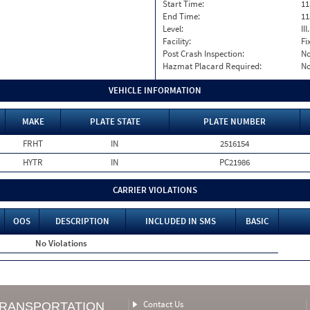
Start Time:
11
End Time:
11
Level:
II
Facility:
Fi
Post Crash Inspection:
N
Hazmat Placard Required:
N
VEHICLE INFORMATION
MAKE
PLATE STATE
PLATE NUMBER
FRHT
IN
2516154
HYTR
IN
PC21986
CARRIER VIOLATIONS
OOS
DESCRIPTION
INCLUDED IN SMS
BASIC
No Violations
Contact Us
TRANSPORTATION