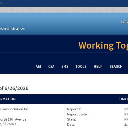
n
LOG
Working Tog
A&I
CSA
SMS
TOOLS
HELP
SEARCH
of 6/26/2026
ORMATION
TIME
Transportation Inc
Report #:
N
Report State:
N
North 19th Avenue
State:
N
, AZ 85027
Date:
2/