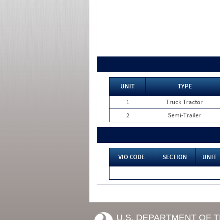
UNIT
TYPE
1
Truck Tractor
2
Semi-Trailer
VIO CODE
SECTION
UNIT
U.S. DEPARTMENT OF 