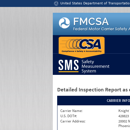
Jump to content
United States Department of Transportatio
Detailed Inspection Report
as 
CARRIER INF
Carrier Name:
Knight 
U.S. DOT#:
428823
Carrier Address:
20002 
Phoenix