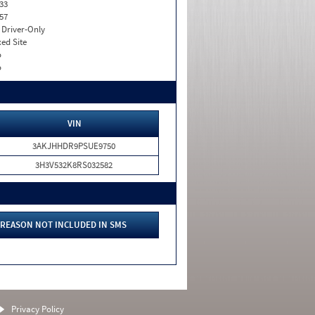
33
57
I. Driver-Only
xed Site
o
o
VIN
3AKJHHDR9PSUE9750
3H3V532K8RS032582
REASON NOT INCLUDED IN SMS
Privacy Policy