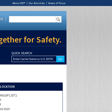
About DOT
Our Activities
Areas of Focus
IN
ether for Safety.
QUICK SEARCH
Enter Carrier Name or U.S. DOT#
/LOCATION
M9520P1JDT2
M
M
24/2025