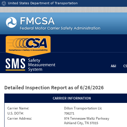
Jump to content
United States Department of Transportation
A&I
C
Detailed Inspection Report
as of 6/26/2026
CARRIER INFORMATION
Carrier Name:
Dillon Transportation Llc
U.S. DOT#:
706271
Carrier Address:
974 Tennessee Waltz Parkway
Ashland City, TN 37015