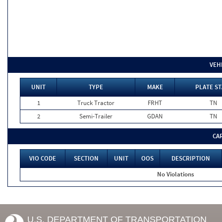
VEH
UNIT
TYPE
MAKE
PLATE ST
1
Truck Tractor
FRHT
TN
2
Semi-Trailer
GDAN
TN
CA
VIO CODE
SECTION
UNIT
OOS
DESCRIPTION
No Violations
U.S. DEPARTMENT OF TRANSPORTATION