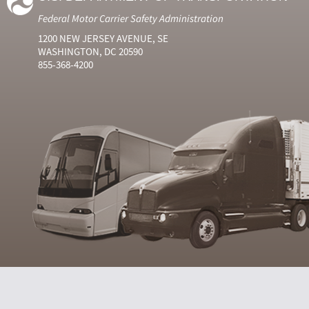
Federal Motor Carrier Safety Administration
1200 NEW JERSEY AVENUE, SE
WASHINGTON, DC 20590
855-368-4200