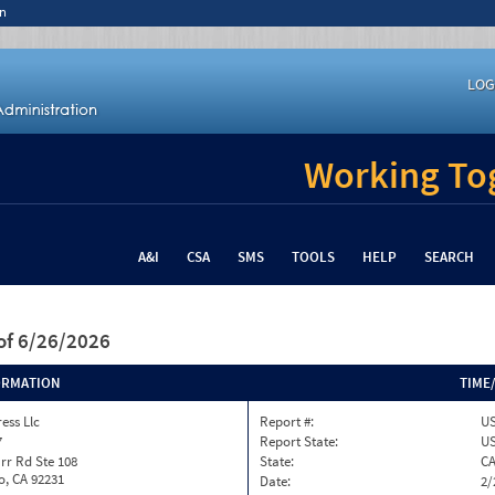
n
LOG
Working Tog
A&I
CSA
SMS
TOOLS
HELP
SEARCH
of 6/26/2026
ORMATION
TIME
ess Llc
Report #:
US
7
Report State:
U
rr Rd Ste 108
State:
C
o, CA 92231
Date:
2/