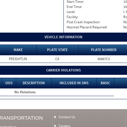
Start Time:
13
End Time:
14
Level:
I. 
Facility:
Ro
Post Crash Inspection:
N
Hazmat Placard Required:
N
VEHICLE INFORMATION
MAKE
PLATE STATE
PLATE NUMBER
FREIGHTLIN
CA
80887C3
CARRIER VIOLATIONS
OOS
DESCRIPTION
INCLUDED IN SMS
BASIC
No Violations
Contact Us
TRANSPORTATION
Careers
nistration