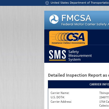
Jump to content
United States Department of Transportatio
Detailed Inspection Report
as 
CARRIER INF
Carrier Name:
Tbinxpr
U.S. DOT#:
234977
Carrier Address:
1754 Ca
Calexic