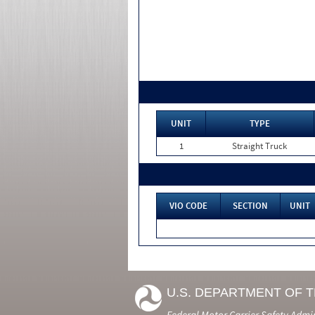
UNIT
TYPE
1
Straight Truck
VIO CODE
SECTION
UNIT
U.S. DEPARTMENT OF 
Federal Motor Carrier Safety Admi