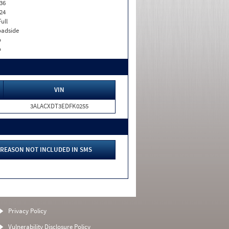
36
24
Full
adside
o
o
VIN
3ALACXDT3EDFK0255
REASON NOT INCLUDED IN SMS
Privacy Policy
Vulnerability Disclosure Policy