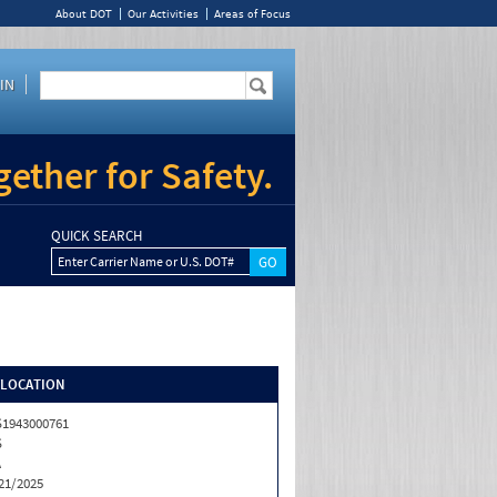
About DOT
Our Activities
Areas of Focus
IN
ether for Safety.
QUICK SEARCH
Enter Carrier Name or U.S. DOT#
/LOCATION
1943000761
S
A
21/2025