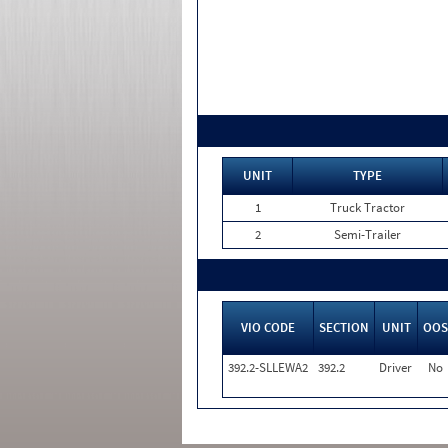
UNIT
TYPE
1
Truck Tractor
2
Semi-Trailer
VIO CODE
SECTION
UNIT
OOS
392.2-SLLEWA2
392.2
Driver
No