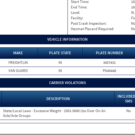
Start Time:
15
End Time:
16
Level:
II
Facility:
Fi
Post Crash Inspection:
N
Hazmat Placard Required:
N
VEHICLE INFORMATION
MAKE
PLATE STATE
PLATE NUMBER
FREIGHTLIN
IN
3457431
VAN GUARD
IN
PA45448
CARRIER VIOLATIONS
INCLUDED
DESCRIPTION
SMS
State/Local Laws - Excessive Weight - 2501-5000 Lbs Over On An
No
Axle/Axle Groups