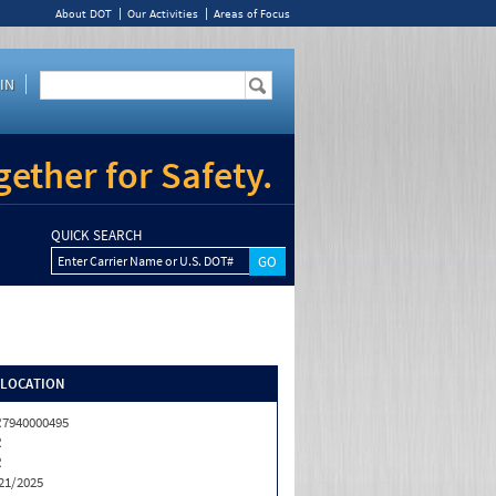
About DOT
Our Activities
Areas of Focus
IN
ether for Safety.
QUICK SEARCH
Enter Carrier Name or U.S. DOT#
/LOCATION
7940000495
R
R
21/2025