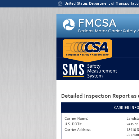
Jump to content
United States Department of Transportatio
Detailed Inspection Report
as 
CARRIER INF
Carrier Name:
Landst
U.S. DOT#:
241572
Carrier Address:
13410 S
Jackson