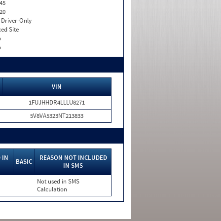
45
20
I. Driver-Only
xed Site
o
o
VIN
1FUJHHDR4LLLU8271
5V8VA5323NT213833
 IN
REASON NOT INCLUDED
BASIC
IN SMS
Not used in SMS
Calculation