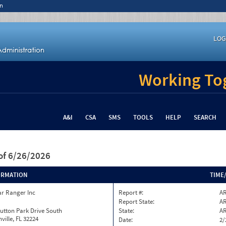
n
LOG
Working Tog
A&I
CSA
SMS
TOOLS
HELP
SEARCH
of 6/26/2026
ORMATION
TIME
ar Ranger Inc
Report #:
AR
Report State:
A
utton Park Drive South
State:
A
ville, FL 32224
Date:
2/